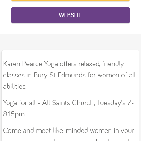
WEBSITE
Karen Pearce Yoga offers relaxed, friendly
classes in Bury St Edmunds for women of all
abilities.
Yoga for all - All Saints Church, Tuesday's 7-
8.15pm
Come and meet like-minded women in your