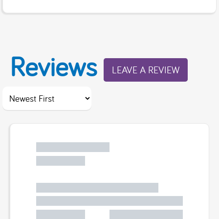
Reviews
LEAVE A REVIEW