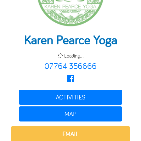
Karen Pearce Yoga
Loading...
07764 356666
ACTIVITIES
MAP
EMAIL