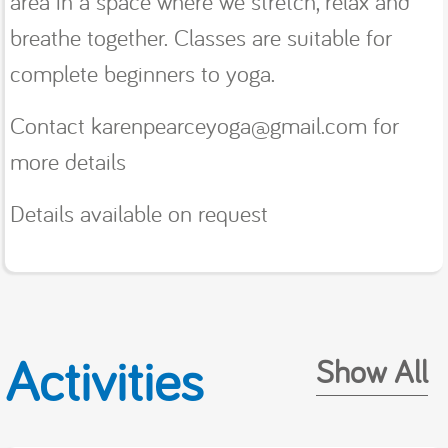
area in a space where we stretch, relax and
breathe together. Classes are suitable for
complete beginners to yoga.
Contact karenpearceyoga@gmail.com for
more details
Details available on request
Activities
Show All