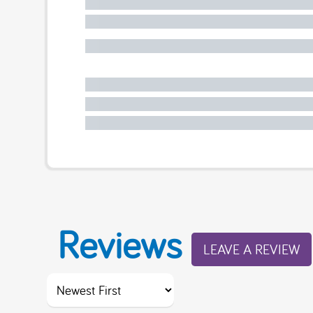
Reviews
LEAVE A REVIEW