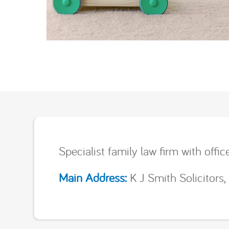
Specialist family law firm with offi
Main Address:
K J Smith Solicitors