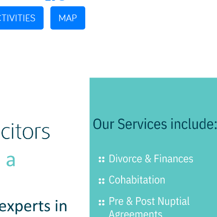
TIVITIES
MAP