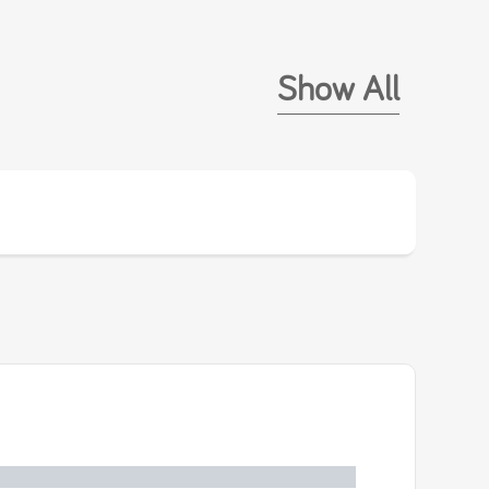
Show All