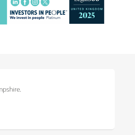
mpshire.