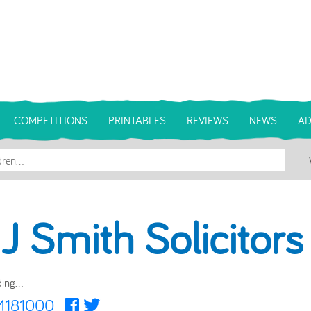
COMPETITIONS
PRINTABLES
REVIEWS
NEWS
AD
 J Smith Solicitors
ing...
4181000