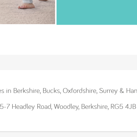
ces in Berkshire, Bucks, Oxfordshire, Surrey & Ha
, 5-7 Headley Road, Woodley, Berkshire, RG5 4JB