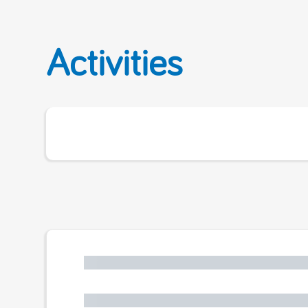
Activities