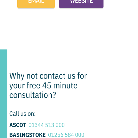
EMAIL
WEBSITE