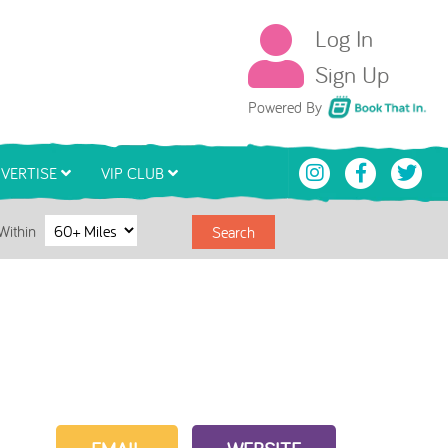
Log In
Sign Up
Book That In
Powered By
VERTISE
VIP CLUB
Within
Search