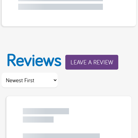
Reviews
LEAVE A REVIEW