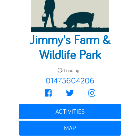
Jimmy's Farm &
Wildlife Park
Loading...
01473604206
ACTIVITIES
MAP