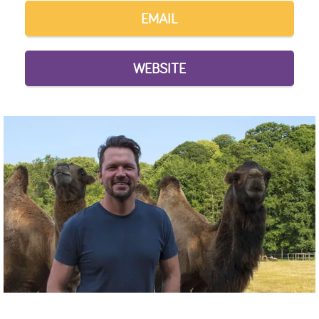
EMAIL
WEBSITE