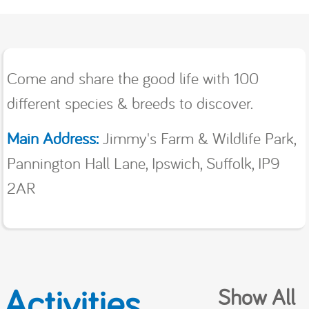
Come and share the good life with 100
different species & breeds to discover.
Main Address:
Jimmy's Farm & Wildlife Park,
Pannington Hall Lane, Ipswich, Suffolk, IP9
2AR
Activities
Show All