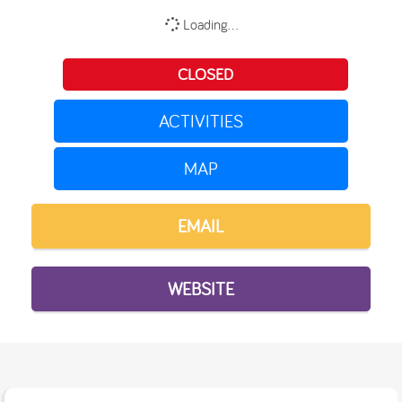
Loading...
CLOSED
ACTIVITIES
MAP
EMAIL
WEBSITE