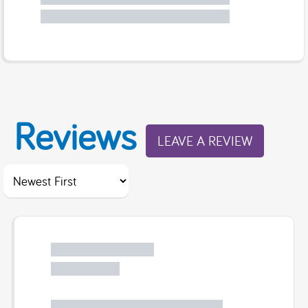
Reviews
LEAVE A REVIEW