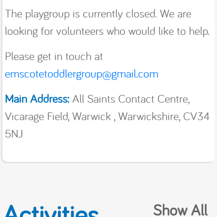
The playgroup is currently closed. We are
looking for volunteers who would like to help.
Please get in touch at
emscotetoddlergroup@gmail.com
Main Address:
All Saints Contact Centre,
Vicarage Field, Warwick , Warwickshire, CV34
5NJ
Activities
Show All