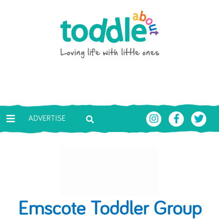
Skip to main content
Toddle About
ADVERTISE
Emscote Toddler Group