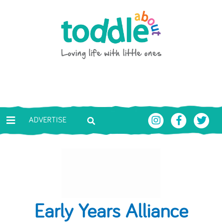
Skip to main content
Toddle About
ADVERTISE
Early Years Alliance