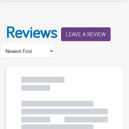
Reviews
LEAVE A REVIEW