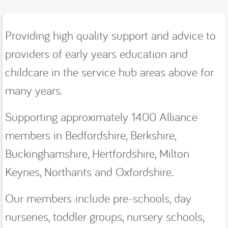
Providing high quality support and advice to
providers of early years education and
childcare in the service hub areas above for
many years.
Supporting approximately 1400 Alliance
members in Bedfordshire, Berkshire,
Buckinghamshire, Hertfordshire, Milton
Keynes, Northants and Oxfordshire.
Our members include pre-schools, day
nurseries, toddler groups, nursery schools,