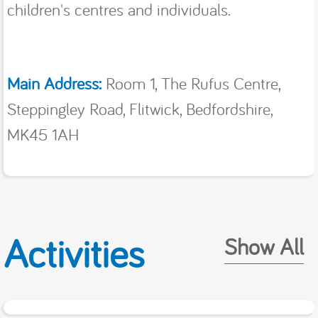
children's centres and individuals.
Main Address:
Room 1, The Rufus Centre,
Steppingley Road, Flitwick, Bedfordshire,
MK45 1AH
Activities
Show All