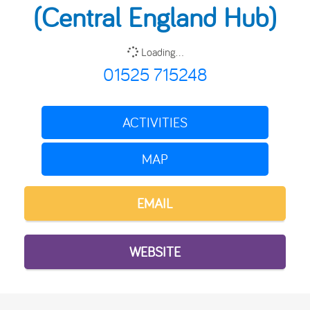
(Central England Hub)
Loading...
01525 715248
ACTIVITIES
MAP
EMAIL
WEBSITE