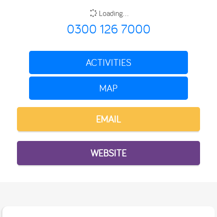
Loading...
0300 126 7000
ACTIVITIES
MAP
EMAIL
WEBSITE