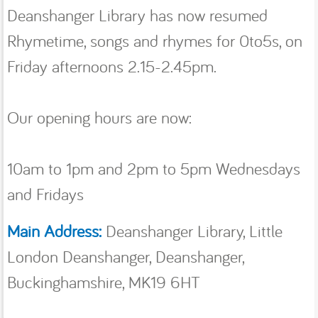
Deanshanger Library has now resumed
Rhymetime, songs and rhymes for 0to5s, on
Friday afternoons 2.15-2.45pm.
Our opening hours are now:
10am to 1pm and 2pm to 5pm Wednesdays
and Fridays
Main Address:
Deanshanger Library, Little
London Deanshanger, Deanshanger,
Buckinghamshire, MK19 6HT