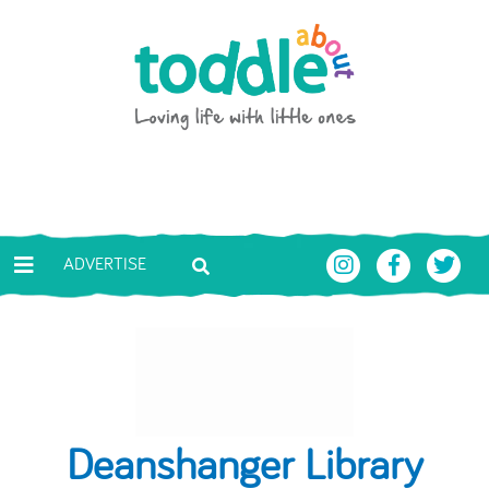
Skip to main content
Toddle About
ADVERTISE
Deanshanger Library