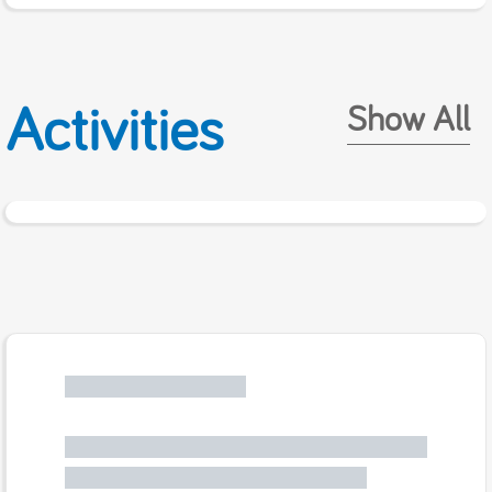
Activities
Show All