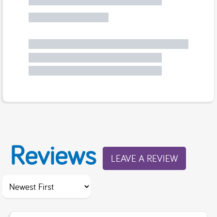
Reviews
LEAVE A REVIEW