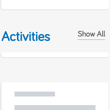
Activities
Show All