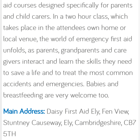
aid courses designed speciﬁcally for parents
and child carers. In a two hour class, which
takes place in the attendees own home or
local venue, the world of emergency ﬁrst aid
unfolds, as parents, grandparents and care
givers interact and learn the skills they need
to save a life and to treat the most common
accidents and emergencies. Babies and
breastfeeding are very welcome too.
Main Address:
Daisy First Aid Ely, Fen View,
Stuntney Causeway, Ely, Cambridgeshire, CB7
5TH