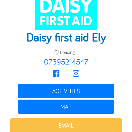
Daisy first aid Ely
Loading...
07395214547
ACTIVITIES
MAP
EMAIL