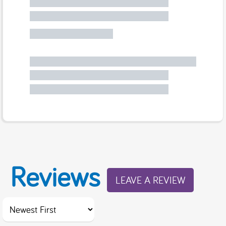
Reviews
LEAVE A REVIEW