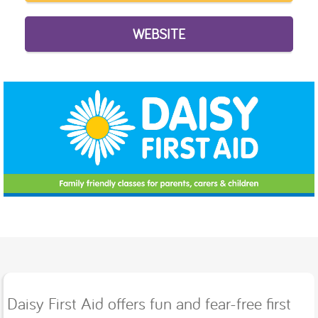
WEBSITE
Daisy First Aid offers fun and fear-free ﬁrst