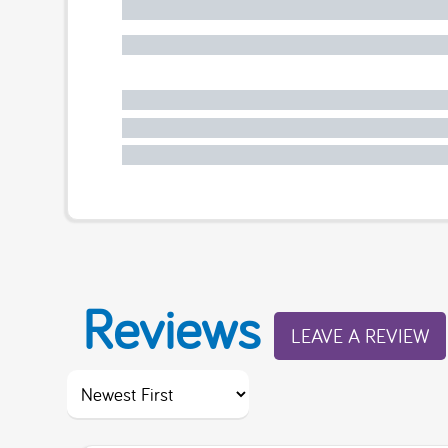
Reviews
LEAVE A REVIEW