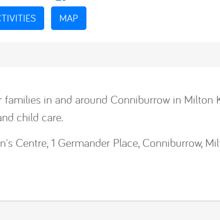
TIVITIES
MAP
r families in and around Conniburrow in Milton 
and child care.
n's Centre, 1 Germander Place, Conniburrow, Mi