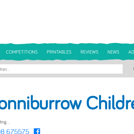
COMPETITIONS
PRINTABLES
REVIEWS
NEWS
AD
onniburrow Childr
ing...
08 675575