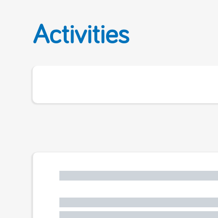
Activities