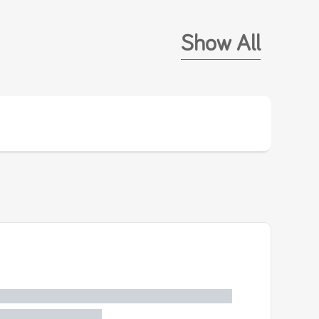
Show All