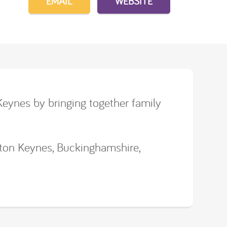
EMAIL
WEBSITE
Keynes by bringing together family
lton Keynes, Buckinghamshire,