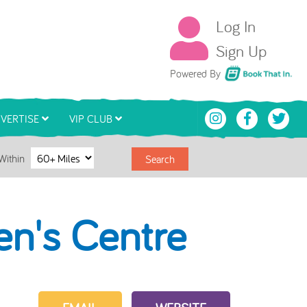
Log In
Sign Up
Book That In
Powered By
VERTISE
VIP CLUB
Within
Search
en's Centre