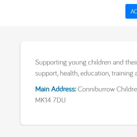
AC
Supporting young children and thei
support, health, education, training 
Main Address:
Conniburrow Childre
MK14 7DU