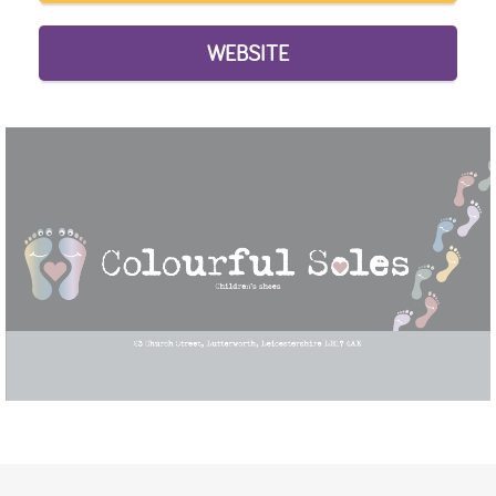
WEBSITE