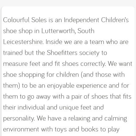
Colourful Soles is an Independent Children’s
shoe shop in Lutterworth, South
Leicestershire. Inside we are a team who are
trained but the Shoefitters society to
measure feet and fit shoes correctly. We want
shoe shopping for children (and those with
them) to be an enjoyable experience and for
them to go away with a pair of shoes that fits
their individual and unique feet and
personality. We have a relaxing and calming
environment with toys and books to play