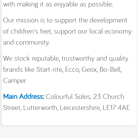
with making it as enjyable as possible.
Our mission is to support the development
of children's feet, support our local economy
and community.
We stock reputable, trustworthy and quality
brands like Start-rite, Ecco, Geox, Bo-Bell,
Camper
Main Address:
Colourful Soles, 23 Church
Street, Lutterworth, Leicestershire, LE17 4AE