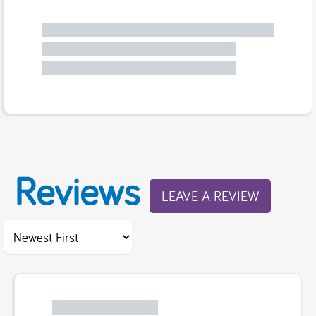
Reviews
LEAVE A REVIEW