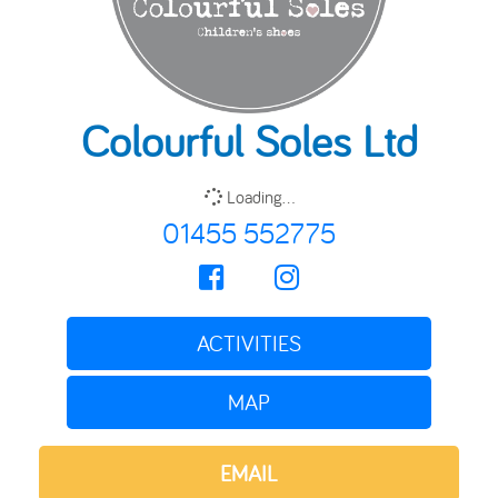
Colourful Soles Ltd
Loading...
01455 552775
ACTIVITIES
MAP
EMAIL