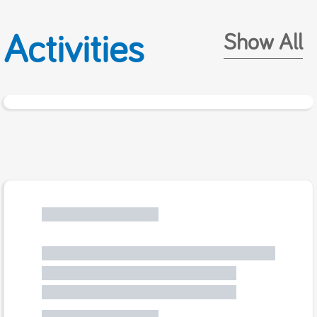
Activities
Show All