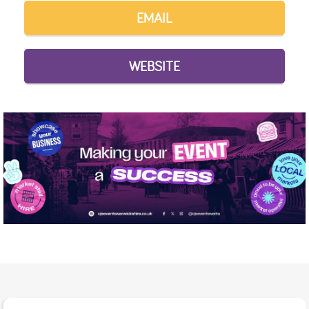
EMAIL
WEBSITE