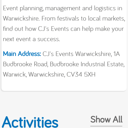
Event planning, management and logistics in
Warwickshire. From festivals to local markets,
find out how CJ's Events can help make your
next event a success.
Main Address:
CJ's Events Warwickshire, 1A
Budbrooke Road, Budbrooke Industrial Estate,
Warwick, Warwickshire, CV34 5XH
Activities
Show All