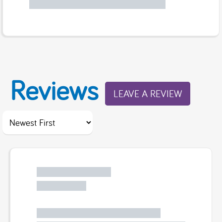
Reviews
LEAVE A REVIEW