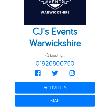
CJ's Events
Warwickshire
Loading...
01926800750
ACTIVITIES
MAP