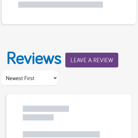
Reviews
LEAVE A REVIEW