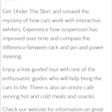
Get 'Under The Skin' and unravel the
mystery of how cars work with interactive
exhibits. Experience how suspension has
improved over time and compare the
difference between rack and pin and power
steering.
Enjoy a free guided tour with one of the
enthusiastic guides who will help bring the
cars to life. There is also an onsite café
serving hot and cold meals and snacks.
Check our website for information on great