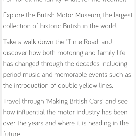
Explore the British Motor Museum, the largest
collection of historic British in the world.
Take a walk down the 'Time Road' and
discover how both motoring and family life
has changed through the decades including
period music and memorable events such as
the introduction of double yellow lines.
Travel through 'Making British Cars' and see
how influential the motor industry has been
over the years and where it is heading in the
future.