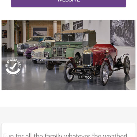
Fun for all the family whatever the weather!