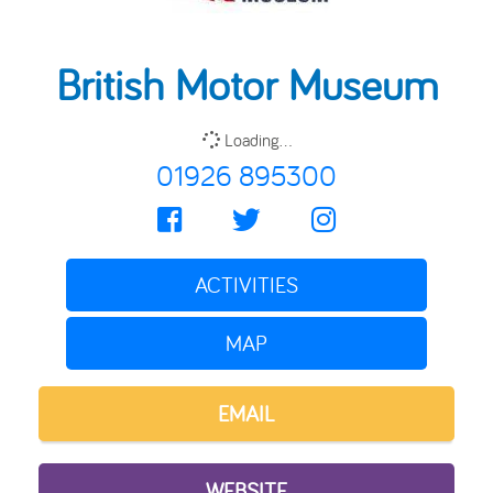
British Motor Museum
Loading...
01926 895300
ACTIVITIES
MAP
EMAIL
WEBSITE