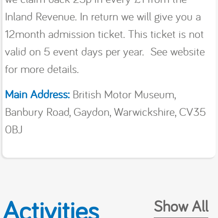
Inland Revenue. In return we will give you a
12month admission ticket. This ticket is not
valid on 5 event days per year. See website
for more details.
Main Address:
British Motor Museum,
Banbury Road, Gaydon, Warwickshire, CV35
0BJ
Activities
Show All