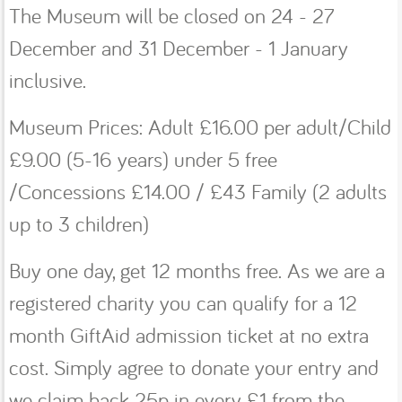
The Museum will be closed on 24 - 27
December and 31 December - 1 January
inclusive.
Museum Prices: Adult £16.00 per adult/Child
£9.00 (5-16 years) under 5 free
/Concessions £14.00 / £43 Family (2 adults
up to 3 children)
Buy one day, get 12 months free. As we are a
registered charity you can qualify for a 12
month GiftAid admission ticket at no extra
cost. Simply agree to donate your entry and
we claim back 25p in every £1 from the