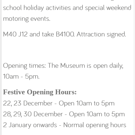
school holiday activities and special weekend
motoring events.
M40 J12 and take B4100. Attraction signed.
Opening times: The Museum is open daily,
10am - 5pm.
Festive Opening Hours:
22, 23 December - Open 10am to 5pm
28, 29, 30 December - Open 10am to 5pm
2 January onwards - Normal opening hours