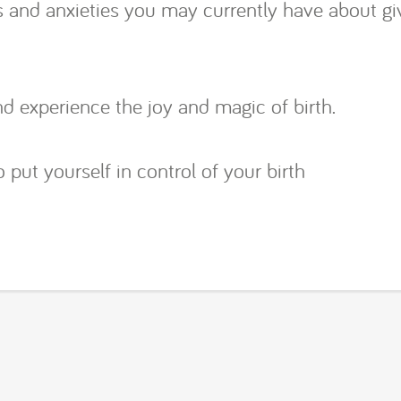
ars and anxieties you may currently have about g
d experience the joy and magic of birth.
 put yourself in control of your birth