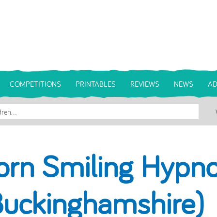
COMPETITIONS
PRINTABLES
REVIEWS
NEWS
AD
orn Smiling Hypno
Buckinghamshire)