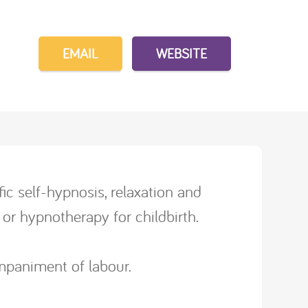
EMAIL
WEBSITE
ic self-hypnosis, relaxation and
or hypnotherapy for childbirth.
ompaniment of labour.