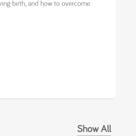
iving birth, and how to overcome
Show All