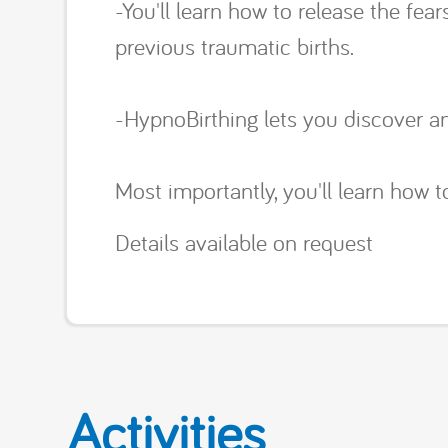
-You'll learn how to release the fe
previous traumatic births.
-HypnoBirthing lets you discover an
Most importantly, you'll learn how to
Details available on request
Activities