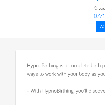
Load
0771
AC
HypnoBirthing is a complete birth p
ways to work with your body as you 
- With HypnoBirthing, you'll disco