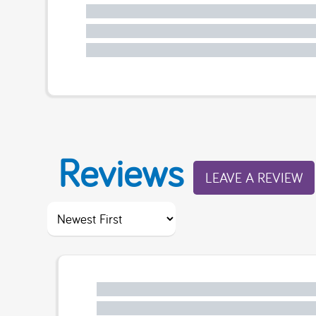
Reviews
LEAVE A REVIEW