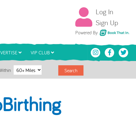
Log In
Sign Up
Book That In
Powered By
VERTISE
VIP CLUB
Within
Search
Birthing