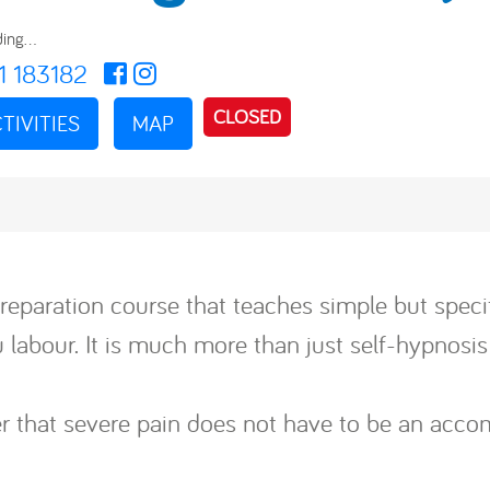
ing...
1 183182
CLOSED
TIVITIES
MAP
reparation course that teaches simple but specif
labour. It is much more than just self-hypnosis 
ver that severe pain does not have to be an acc