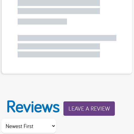
Reviews
LEAVE A REVIEW