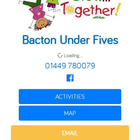
Bacton Under Fives
Loading...
01449 780079
ACTIVITIES
MAP
EMAIL