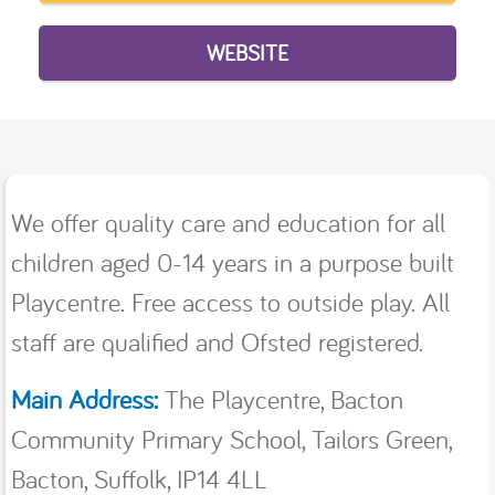
WEBSITE
We offer quality care and education for all
children aged 0-14 years in a purpose built
Playcentre. Free access to outside play. All
staff are qualified and Ofsted registered.
Main Address:
The Playcentre, Bacton
Community Primary School, Tailors Green,
Bacton, Suffolk, IP14 4LL