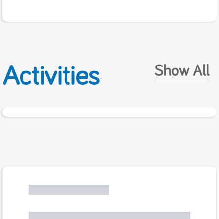
Activities
Show All