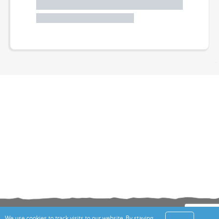
Terms
Privacy Policy
Cookies Policy
Contact
We use cookies to track visits to our website. By staying