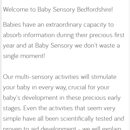
Welcome to Baby Sensory Bedfordshire!
Babies have an extraordinary capacity to
absorb information during their precious first
year and at Baby Sensory we don't waste a
single moment!
Our multi-sensory activities will stimulate
your baby in every way, crucial for your
baby's development in these precious early
stages. Even the activities that seem very
simple have all been scientifically tested and
proven to aid development - we will explain