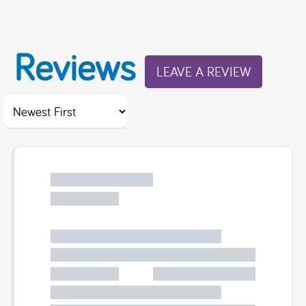
Reviews
LEAVE A REVIEW