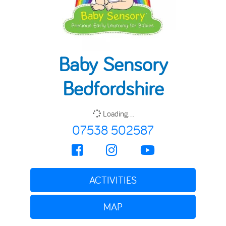
Baby Sensory
Bedfordshire
Loading...
07538 502587
ACTIVITIES
MAP