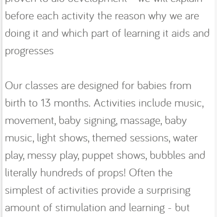
before each activity the reason why we are
doing it and which part of learning it aids and
progresses
Our classes are designed for babies from
birth to 13 months. Activities include music,
movement, baby signing, massage, baby
music, light shows, themed sessions, water
play, messy play, puppet shows, bubbles and
literally hundreds of props! Often the
simplest of activities provide a surprising
amount of stimulation and learning - but