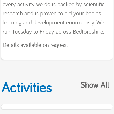
every activity we do is backed by scientific
research and is proven to aid your babies
learning and development enormously. We
run Tuesday to Friday across Bedfordshire.
Details available on request
Activities
Show All