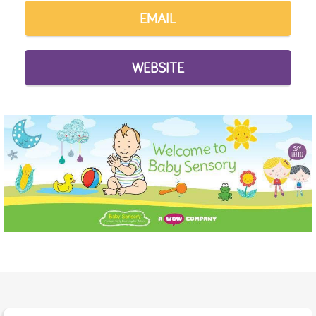
EMAIL
WEBSITE