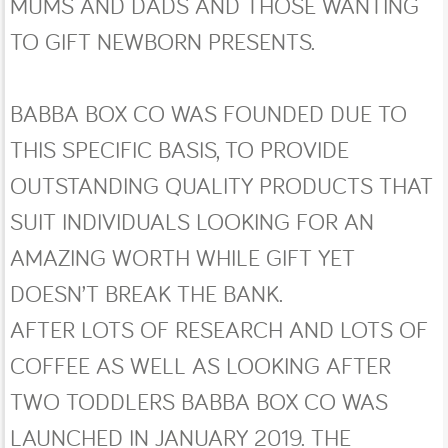
MUMS AND DADS AND THOSE WANTING
TO GIFT NEWBORN PRESENTS.
BABBA BOX CO WAS FOUNDED DUE TO
THIS SPECIFIC BASIS, TO PROVIDE
OUTSTANDING QUALITY PRODUCTS THAT
SUIT INDIVIDUALS LOOKING FOR AN
AMAZING WORTH WHILE GIFT YET
DOESN’T BREAK THE BANK.
AFTER LOTS OF RESEARCH AND LOTS OF
COFFEE AS WELL AS LOOKING AFTER
TWO TODDLERS BABBA BOX CO WAS
LAUNCHED IN JANUARY 2019. THE