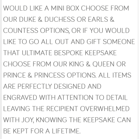
WOULD LIKE A MINI BOX CHOOSE FROM
OUR DUKE & DUCHESS OR EARLS &
COUNTESS OPTIONS, OR IF YOU WOULD
LIKE TO GO ALL OUT AND GIFT SOMEONE
THAT ULTIMATE BESPOKE KEEPSAKE
CHOOSE FROM OUR KING & QUEEN OR
PRINCE & PRINCESS OPTIONS. ALL ITEMS
ARE PERFECTLY DESIGNED AND
ENGRAVED WITH ATTENTION TO DETAIL
LEAVING THE RECIPIENT OVERWHELMED
WITH JOY, KNOWING THE KEEPSAKE CAN
BE KEPT FOR A LIFETIME.