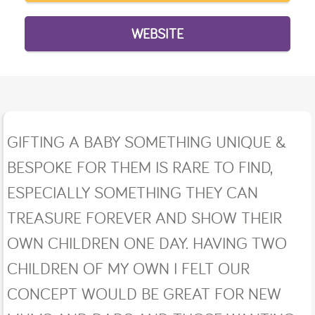
WEBSITE
GIFTING A BABY SOMETHING UNIQUE &
BESPOKE FOR THEM IS RARE TO FIND,
ESPECIALLY SOMETHING THEY CAN
TREASURE FOREVER AND SHOW THEIR
OWN CHILDREN ONE DAY. HAVING TWO
CHILDREN OF MY OWN I FELT OUR
CONCEPT WOULD BE GREAT FOR NEW