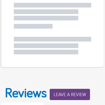
Reviews
LEAVE A REVIEW