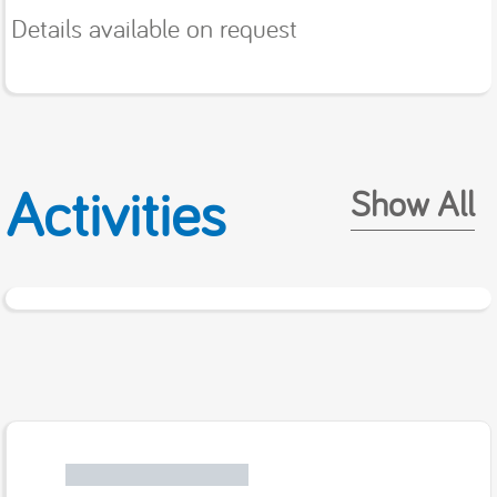
Details available on request
Activities
Show All