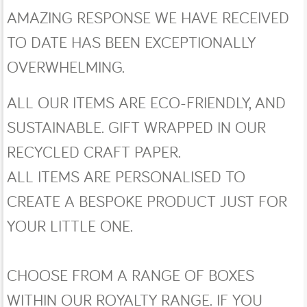
AMAZING RESPONSE WE HAVE RECEIVED
TO DATE HAS BEEN EXCEPTIONALLY
OVERWHELMING.
ALL OUR ITEMS ARE ECO-FRIENDLY, AND
SUSTAINABLE. GIFT WRAPPED IN OUR
RECYCLED CRAFT PAPER.
ALL ITEMS ARE PERSONALISED TO
CREATE A BESPOKE PRODUCT JUST FOR
YOUR LITTLE ONE.
CHOOSE FROM A RANGE OF BOXES
WITHIN OUR ROYALTY RANGE. IF YOU