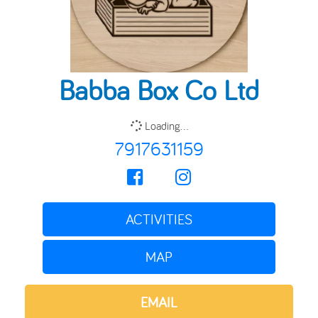
Babba Box Co Ltd
Loading...
7917631159
ACTIVITIES
MAP
EMAIL