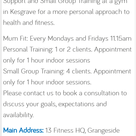
Support and Small Group Training at a gym
in Kesgrave for a more personal approach to
health and fitness.
Mum Fit: Every Mondays and Fridays 11.15am
Personal Training: 1 or 2 clients. Appointment
only for 1 hour indoor sessions
Small Group Training: 4 clients. Appointment
only for 1 hour indoor sessions.
Please contact us to book a consultation to
discuss your goals, expectations and
availability.
Main Address:
13 Fitness HQ, Grangeside