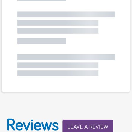
Reviews
LEAVE A REVIEW