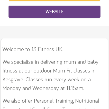
WEBSITE
Welcome to 13 Fitness UK.
We specialise in delivering mum and baby
fitness at our outdoor Mum Fit classes in
Kesgrave. Classes run every week on a
Monday and Wednesday at 11.15am.
We also offer Personal Training, Nutritional