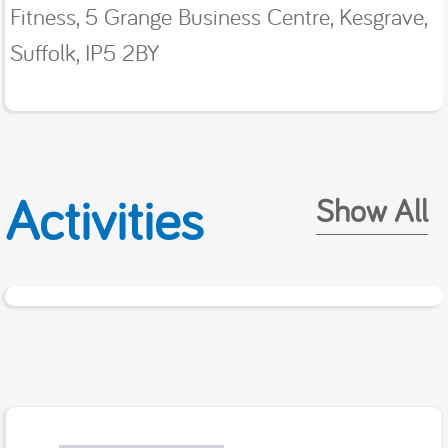
Fitness, 5 Grange Business Centre, Kesgrave,
Suffolk, IP5 2BY
Activities
Show All