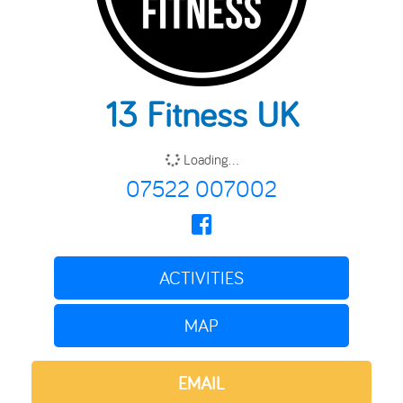
13 Fitness UK
Loading...
07522 007002
ACTIVITIES
MAP
EMAIL