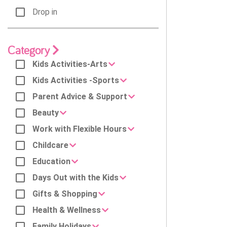
Drop in
Category
Kids Activities-Arts
Kids Activities -Sports
Parent Advice & Support
Beauty
Work with Flexible Hours
Childcare
Education
Days Out with the Kids
Gifts & Shopping
Health & Wellness
Family Holidays