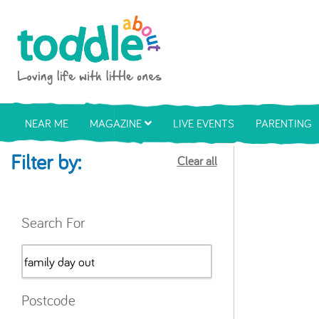
Skip to main content
Toddle About
NEAR ME
MAGAZINE
LIVE EVENTS
PARENTING
Filter by:
Clear all
Search For
Postcode