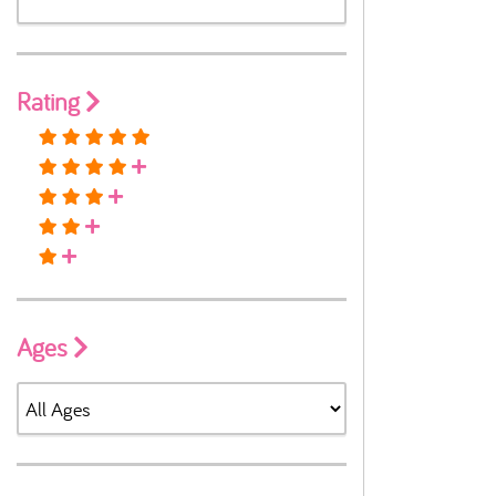
Rating
Ages