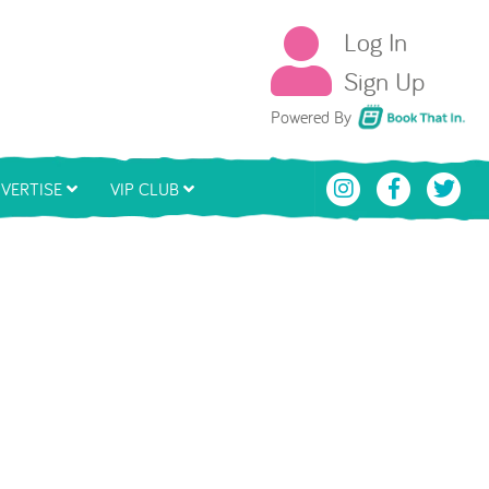
Log In
Sign Up
Book That In
Powered By
VERTISE
VIP CLUB
ding...