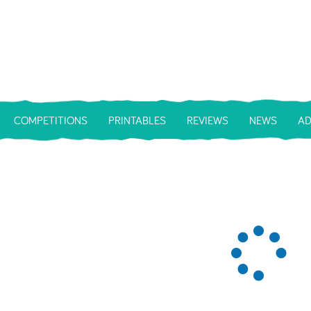
COMPETITIONS
PRINTABLES
REVIEWS
NEWS
AD
Loa