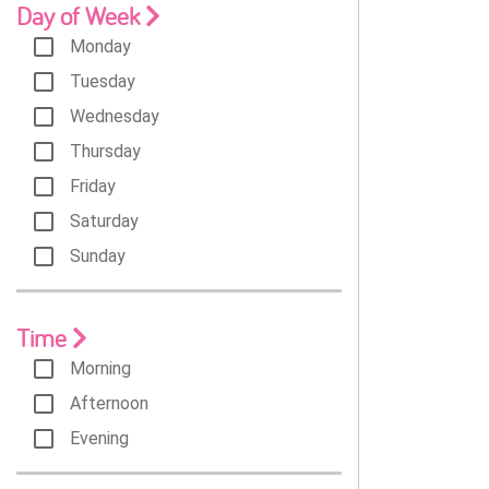
Day of Week
Monday
Tuesday
Wednesday
Thursday
Friday
Saturday
Sunday
Time
Morning
Afternoon
Evening