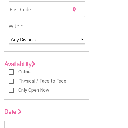
Within
Availability
Online
Physical / Face to Face
Only Open Now
Date