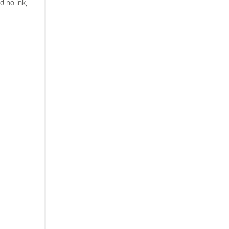
d no ink,