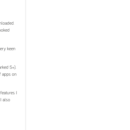
nloaded.
looked
very keen
arked 5+).
f apps on
features I
I also