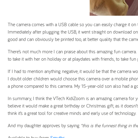
The camera comes with a USB cable so you can easily charge it on 
Immediately after plugging the USB, it went straight on download 
good and can obviously be printed too, at better quality that the came
There’s not much more I can praise about this amazing fun camera. Af
to take it with her on holiday or at playdates with friends, to take fun 
If I had to mention anything negative, it would be that the camera w
I doubt older children would choose this camera over a mobile phon
a phone compared to this camera. My 15-year-old son also had a go o
In summary, I think the VTech KidiZoom is an amazing camera for youn
believe it would make a great birthday or Christmas gift, as it doesn’
think it’s a great tool for creative minds and early use of technology.
And my daughter approves by saying
“this is the funnest thing in t
Available to buy from
Smyths