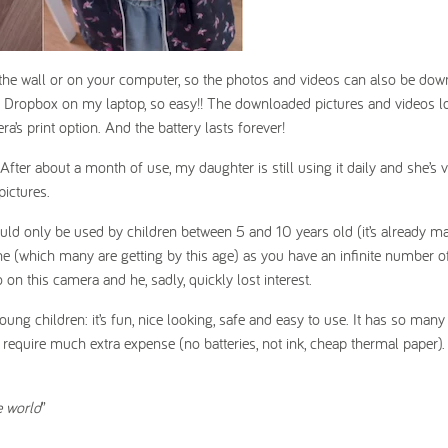
the wall or on your computer, so the photos and videos can also be dow
on Dropbox on my laptop, so easy!! The downloaded pictures and videos 
ra’s print option. And the battery lasts forever!
ter about a month of use, my daughter is still using it daily and she’s 
pictures.
ould only be used by children between 5 and 10 years old (it’s already m
e (which many are getting by this age) as you have an infinite number o
n this camera and he, sadly, quickly lost interest.
g children: it’s fun, nice looking, safe and easy to use. It has so many 
t require much extra expense (no batteries, not ink, cheap thermal paper). 
he world
”