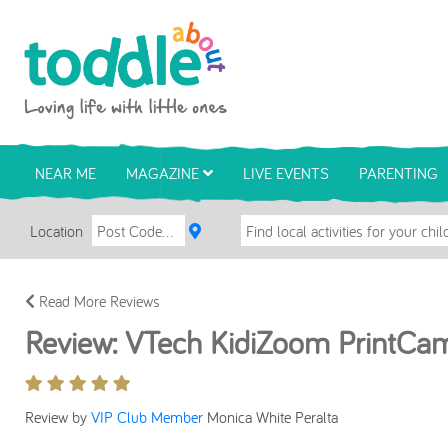
Skip to main content
Toddle About
NEAR ME
MAGAZINE
LIVE EVENTS
PARENTING
Location
Read More Reviews
Review: VTech KidiZoom PrintCa
Review by
VIP Club Member
Monica White Peralta