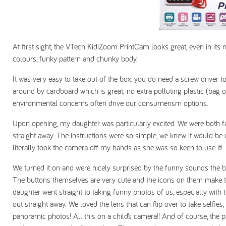
At first sight, the VTech KidiZoom PrintCam looks great, even in its n
colours, funky pattern and chunky body.
It was very easy to take out of the box, you do need a screw driver
around by cardboard which is great; no extra polluting plastic (bag 
environmental concerns often drive our consumerism options.
Upon opening, my daughter was particularly excited. We were both fa
straight away. The instructions were so simple, we knew it would be ea
literally took the camera off my hands as she was so keen to use it!
We turned it on and were nicely surprised by the funny sounds the 
The buttons themselves are very cute and the icons on them make t
daughter went straight to taking funny photos of us, especially with t
out straight away. We loved the lens that can flip over to take selfi
panoramic photos! All this on a child’s camera!! And of course, the pr