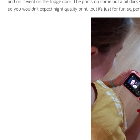
and on it went on the fridge door. The prints do come out a bit dark so
so you wouldn’t expect hight quality print…but it’s just for fun so, per