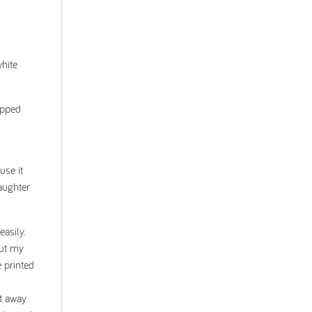
white
apped
use it
daughter
asily.
but my
e printed
ht away