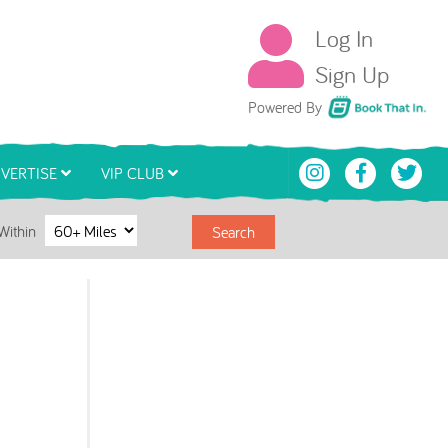
Log In
Sign Up
Book That In
Powered By
VERTISE
VIP CLUB
Within
Search