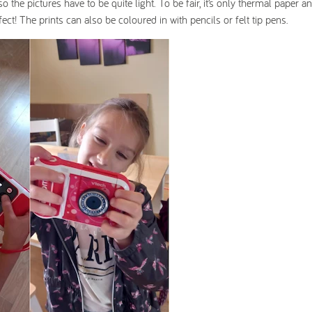
 the pictures have to be quite light. To be fair, it’s only thermal paper an
fect! The prints can also be coloured in with pencils or felt tip pens.