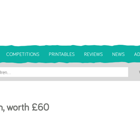
COMPETITIONS
PRINTABLES
REVIEWS
NEWS
AD
m, worth £60