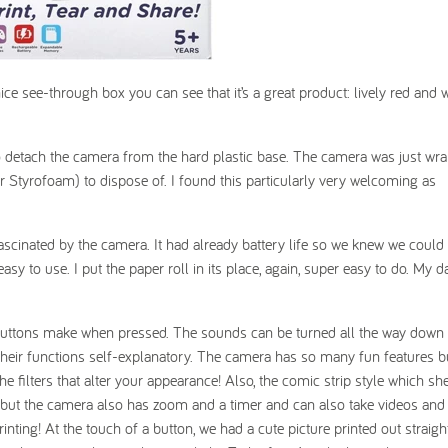
ice see-through box you can see that it’s a great product: lively red and 
 to detach the camera from the hard plastic base. The camera was just wr
or Styrofoam) to dispose of. I found this particularly very welcoming as
scinated by the camera. It had already battery life so we knew we could 
sy to use. I put the paper roll in its place, again, super easy to do. My 
buttons make when pressed. The sounds can be turned all the way down e
heir functions self-explanatory. The camera has so many fun features 
he filters that alter your appearance! Also, the comic strip style which sh
es, but the camera also has zoom and a timer and can also take videos and
inting! At the touch of a button, we had a cute picture printed out straig