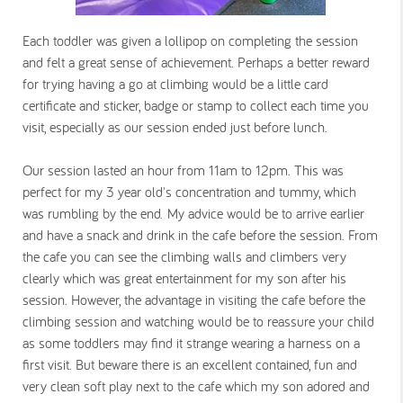
Each toddler was given a lollipop on completing the session
and felt a great sense of achievement. Perhaps a better reward
for trying having a go at climbing would be a little card
certificate and sticker, badge or stamp to collect each time you
visit, especially as our session ended just before lunch.
Our session lasted an hour from 11am to 12pm. This was
perfect for my 3 year old's concentration and tummy, which
was rumbling by the end.
My advice would be to arrive earlier
and have a snack and drink in the cafe before the session. From
the cafe you can see the climbing walls and climbers very
clearly which was great entertainment for my son after his
session. However, the advantage in visiting the cafe before the
climbing session and watching would be to reassure your child
as some toddlers may find it strange wearing a harness on a
first visit. But beware there is an excellent contained, fun and
very clean soft play next to the cafe which my son adored and