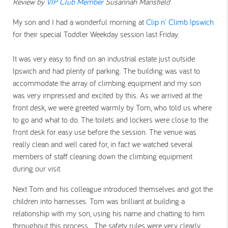
Review by
VIP Club Member
Susannah Mansfield
My son and I had a wonderful morning at
Clip n' Climb Ipswich
for their special Toddler Weekday session last Friday.
It was very easy to find on an industrial estate just outside
Ipswich and had plenty of parking. The building was vast to
accommodate the array of climbing equipment and my son
was very impressed and excited by this. As we arrived at the
front desk, we were greeted warmly by Tom, who told us where
to go and what to do. The toilets and lockers were close to the
front desk for easy use before the session. The venue was
really clean and well cared for, in fact we watched several
members of staff cleaning down the climbing equipment
during our visit.
Next Tom and his colleague introduced themselves and got the
children into harnesses.
Tom was brilliant at building a
relationship with my son, using his name and chatting to him
throughout this process. The safety rules were very clearly