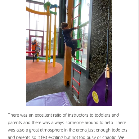
There was an excellent ratio of instructors to toddlers and
parents and there was always someone around to help. There
was also a great atmosphere in the arena just enough toddlers
and parents so it felt exciting but not too busy or chaotic. We