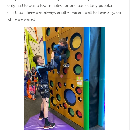
only had to wait a few minutes for one particularly popular
climb but there was always another vacant wall to have a go on
while we waited.