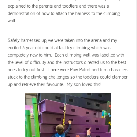
explained to the parents and toddlers and there was a
demonstration of how to attach the harness to the climbing
wall.
Safely harnessed up, we were taken into the arena and my
excited 3 year old could at last try climbing which was
completely new to him. Each climbing wall was labelled with
the level of difficulty and the instructors directed us to the best
ones to try out first. There were Paw Patrol and film characters
stuck to the climbing challenges so the toddlers could clamber
up and retrieve their favourite. My son loved this!