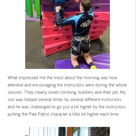
What impressed me the most about the morning was how
attentive and encouraging the instructors were during the whole
session. They clearly loved climbing, toddlers and their job. My
son was helped several times by several different instructors
and he was challenged to go just a bit higher by the instructors
putting the Paw Patrol character a little bit higher each time.