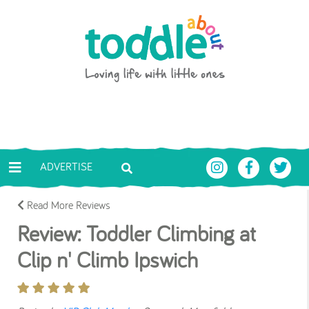
Skip to main content
Toddle About
ADVERTISE
Read More Reviews
Review: Toddler Climbing at
Clip n' Climb Ipswich