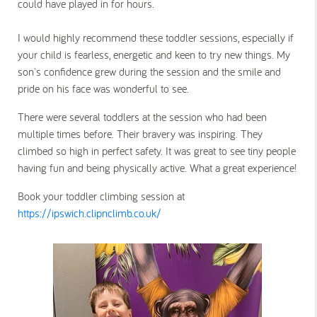
could have played in for hours.
I would highly recommend these toddler sessions, especially if
your child is fearless, energetic and keen to try new things. My
son's confidence grew during the session and the smile and
pride on his face was wonderful to see.
There were several toddlers at the session who had been
multiple times before. Their bravery was inspiring. They
climbed so high in perfect safety. It was great to see tiny people
having fun and being physically active. What a great experience!
Book your toddler climbing session at
https://ipswich.clipnclimb.co.uk/