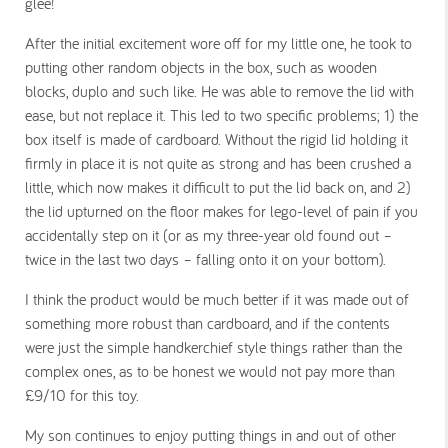
glee!
After the initial excitement wore off for my little one, he took to
putting other random objects in the box, such as wooden
blocks, duplo and such like. He was able to remove the lid with
ease, but not replace it. This led to two specific problems; 1) the
box itself is made of cardboard. Without the rigid lid holding it
firmly in place it is not quite as strong and has been crushed a
little, which now makes it difficult to put the lid back on, and 2)
the lid upturned on the floor makes for lego-level of pain if you
accidentally step on it (or as my three-year old found out –
twice in the last two days – falling onto it on your bottom).
I think the product would be much better if it was made out of
something more robust than cardboard, and if the contents
were just the simple handkerchief style things rather than the
complex ones, as to be honest we would not pay more than
£9/10 for this toy.
My son continues to enjoy putting things in and out of other