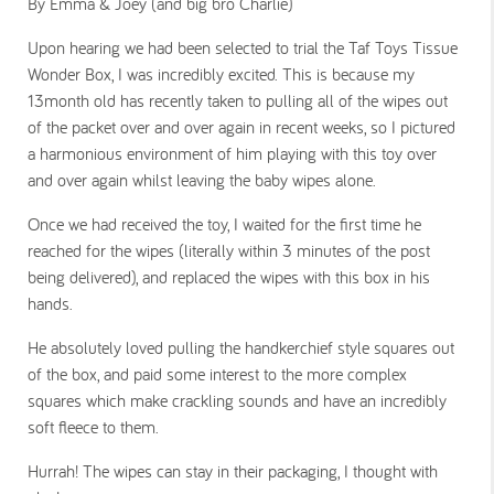
By Emma & Joey (and big bro Charlie)
Upon hearing we had been selected to trial the Taf Toys Tissue
Wonder Box, I was incredibly excited. This is because my
13month old has recently taken to pulling all of the wipes out
of the packet over and over again in recent weeks, so I pictured
a harmonious environment of him playing with this toy over
and over again whilst leaving the baby wipes alone.
Once we had received the toy, I waited for the first time he
reached for the wipes (literally within 3 minutes of the post
being delivered), and replaced the wipes with this box in his
hands.
He absolutely loved pulling the handkerchief style squares out
of the box, and paid some interest to the more complex
squares which make crackling sounds and have an incredibly
soft fleece to them.
Hurrah! The wipes can stay in their packaging, I thought with