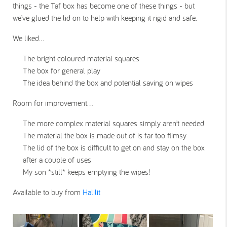
things - the Taf box has become one of these things - but
we’ve glued the lid on to help with keeping it rigid and safe.
We liked…
The bright coloured material squares
The box for general play
The idea behind the box and potential saving on wipes
Room for improvement…
The more complex material squares simply aren’t needed
The material the box is made out of is far too flimsy
The lid of the box is difficult to get on and stay on the box
after a couple of uses
My son *still* keeps emptying the wipes!
Available to buy from
Halilit