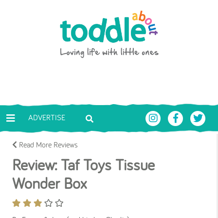
Skip to main content
Toddle About
ADVERTISE
Read More Reviews
Review: Taf Toys Tissue
Wonder Box