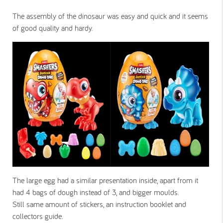
The assembly of the dinosaur was easy and quick and it seems
of good quality and hardy.
The large egg had a similar presentation inside, apart from it
had 4 bags of dough instead of 3, and bigger moulds.
Still same amount of stickers, an instruction booklet and
collectors guide.