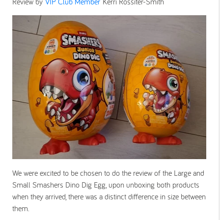
Review by
VIP Club Member
Kerri Rossiter-Smith
We were excited to be chosen to do the review of the Large and
Small Smashers Dino Dig Egg, upon unboxing both products
when they arrived, there was a distinct difference in size between
them.