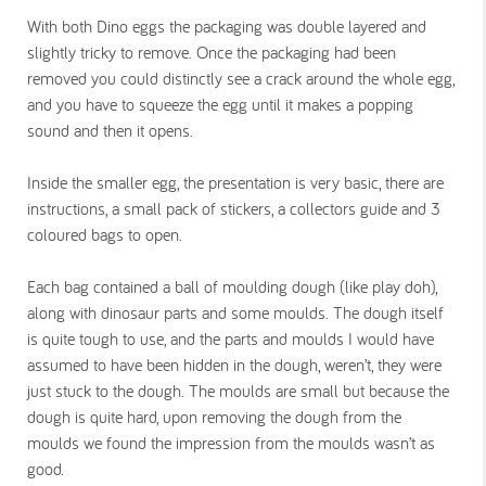
With both Dino eggs the packaging was double layered and
slightly tricky to remove. Once the packaging had been
removed you could distinctly see a crack around the whole egg,
and you have to squeeze the egg until it makes a popping
sound and then it opens.
Inside the smaller egg, the presentation is very basic, there are
instructions, a small pack of stickers, a collectors guide and 3
coloured bags to open.
Each bag contained a ball of moulding dough (like play doh),
along with dinosaur parts and some moulds. The dough itself
is quite tough to use, and the parts and moulds I would have
assumed to have been hidden in the dough, weren’t, they were
just stuck to the dough. The moulds are small but because the
dough is quite hard, upon removing the dough from the
moulds we found the impression from the moulds wasn’t as
good.