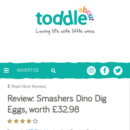
Skip to main content
Toddle About
ADVERTISE
Read More Reviews
Review: Smashers Dino Dig
Eggs, worth £32.98