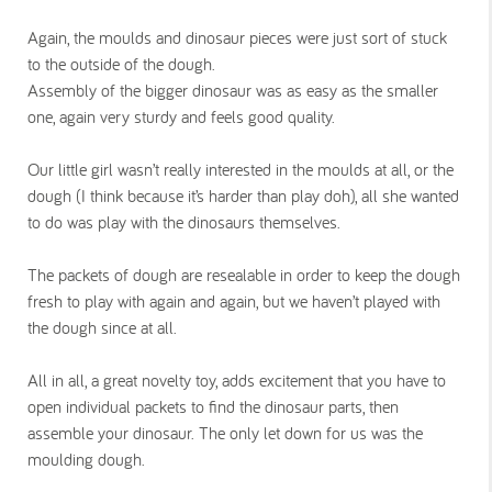
Again, the moulds and dinosaur pieces were just sort of stuck
to the outside of the dough.
Assembly of the bigger dinosaur was as easy as the smaller
one, again very sturdy and feels good quality.
Our little girl wasn’t really interested in the moulds at all, or the
dough (I think because it’s harder than play doh), all she wanted
to do was play with the dinosaurs themselves.
The packets of dough are resealable in order to keep the dough
fresh to play with again and again, but we haven’t played with
the dough since at all.
All in all, a great novelty toy, adds excitement that you have to
open individual packets to find the dinosaur parts, then
assemble your dinosaur. The only let down for us was the
moulding dough.