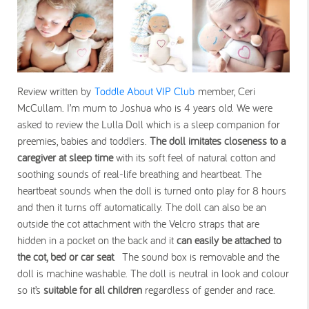
Review written by
Toddle About VIP Club
member, Ceri
McCullam. I’m mum to Joshua who is 4 years old. We were
asked to review the Lulla Doll which is a sleep companion for
preemies, babies and toddlers.
The doll imitates closeness to a
caregiver at sleep time
with its soft feel of natural cotton and
soothing sounds of real-life breathing and heartbeat. The
heartbeat sounds when the doll is turned onto play for 8 hours
and then it turns off automatically. The doll can also be an
outside the cot attachment with the Velcro straps that are
hidden in a pocket on the back and it
can easily be attached to
the cot, bed or car seat
. The sound box is removable and the
doll is machine washable. The doll is neutral in look and colour
so it’s
suitable for all children
regardless of gender and race.