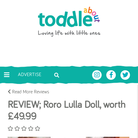
Skip to main content
Toddle About
ADVERTISE
Read More Reviews
REVIEW; Roro Lulla Doll, worth
£49.99