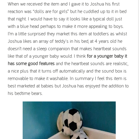
When we received the item and I gave it to Joshua his first
reaction was “dolls are for girls” but he cuddled up to it in bed
that night. I would have to say it looks like a typical doll just
with a blue head perhaps to make it more appealing to boys.
I’m a little surprised they market this item at toddlers as whilst
Joshua likes an array of teddy's in his bed, at 4 years old he
doesn’t need a sleep companion that makes heartbeat sounds
like that of a younger baby would. I think
for a younger baby it
has some good features
and the heartbeat sounds are realistic,
a nice plus that it turns off automatically and the sound box is
removable to make it washable. In summary I feel this item is
best marketed at babies but Joshua has enjoyed the addition to
his bedtime bears.