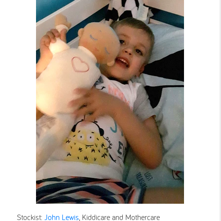
Stockist:
John Lewis
, Kiddicare and Mothercare