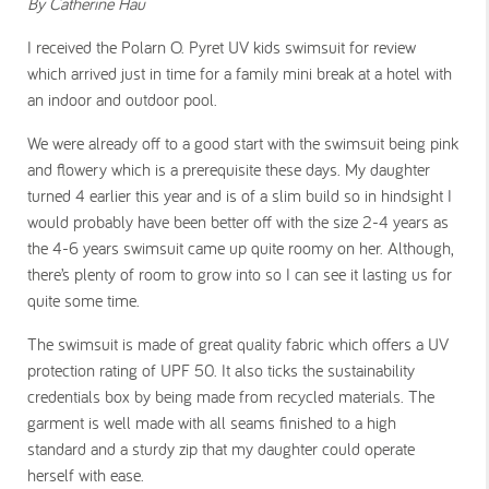
By Catherine Hau
I received the Polarn O. Pyret UV kids swimsuit for review
which arrived just in time for a family mini break at a hotel with
an indoor and outdoor pool.
We were already off to a good start with the swimsuit being pink
and flowery which is a prerequisite these days. My daughter
turned 4 earlier this year and is of a slim build so in hindsight I
would probably have been better off with the size 2-4 years as
the 4-6 years swimsuit came up quite roomy on her. Although,
there’s plenty of room to grow into so I can see it lasting us for
quite some time.
The swimsuit is made of great quality fabric which offers a UV
protection rating of UPF 50. It also ticks the sustainability
credentials box by being made from recycled materials. The
garment is well made with all seams finished to a high
standard and a sturdy zip that my daughter could operate
herself with ease.