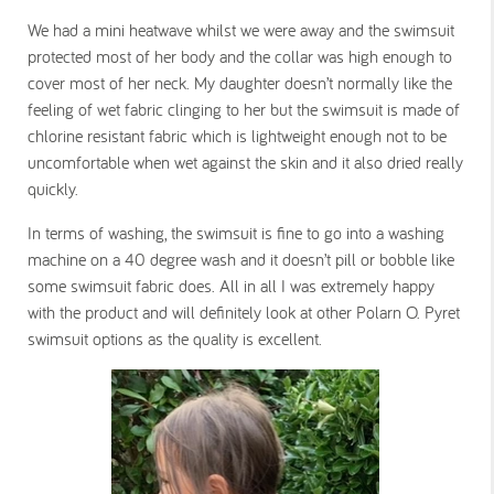
We had a mini heatwave whilst we were away and the swimsuit
protected most of her body and the collar was high enough to
cover most of her neck. My daughter doesn’t normally like the
feeling of wet fabric clinging to her but the swimsuit is made of
chlorine resistant fabric which is lightweight enough not to be
uncomfortable when wet against the skin and it also dried really
quickly.
In terms of washing, the swimsuit is fine to go into a washing
machine on a 40 degree wash and it doesn’t pill or bobble like
some swimsuit fabric does. All in all I was extremely happy
with the product and will definitely look at other Polarn O. Pyret
swimsuit options as the quality is excellent.