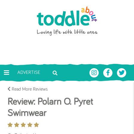
Skip to main content
Toddle About
ADVERTISE
Read More Reviews
Review: Polarn O. Pyret
Swimwear