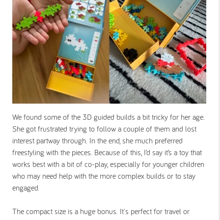
We found some of the 3D guided builds a bit tricky for her age.
She got frustrated trying to follow a couple of them and lost
interest partway through. In the end, she much preferred
freestyling with the pieces. Because of this, I’d say it’s a toy that
works best with a bit of co-play, especially for younger children
who may need help with the more complex builds or to stay
engaged.
The compact size is a huge bonus. It's perfect for travel or