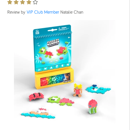
Review by
VIP Club Member
Natalie Chan