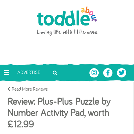
Skip to main content
Toddle About
ADVERTISE
Read More Reviews
Review: Plus-Plus Puzzle by
Number Activity Pad, worth
£12.99