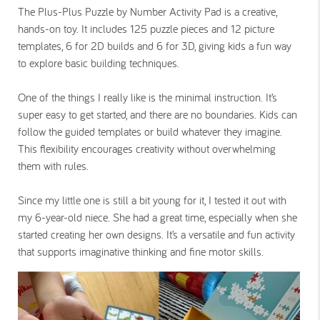
The Plus-Plus Puzzle by Number Activity Pad is a creative,
hands-on toy. It includes 125 puzzle pieces and 12 picture
templates, 6 for 2D builds and 6 for 3D, giving kids a fun way
to explore basic building techniques.
One of the things I really like is the minimal instruction. It’s
super easy to get started, and there are no boundaries. Kids can
follow the guided templates or build whatever they imagine.
This flexibility encourages creativity without overwhelming
them with rules.
Since my little one is still a bit young for it, I tested it out with
my 6-year-old niece. She had a great time, especially when she
started creating her own designs. It’s a versatile and fun activity
that supports imaginative thinking and fine motor skills.