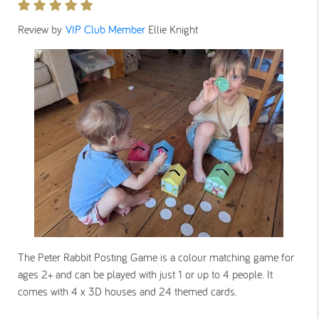
Review by
VIP Club Member
Ellie Knight
The Peter Rabbit Posting Game is a colour matching game for
ages 2+ and can be played with just 1 or up to 4 people. It
comes with 4 x 3D houses and 24 themed cards.