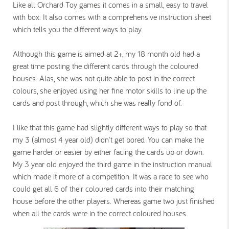
Like all Orchard Toy games it comes in a small, easy to travel
with box. It also comes with a comprehensive instruction sheet
which tells you the different ways to play.
Although this game is aimed at 2+, my 18 month old had a
great time posting the different cards through the coloured
houses. Alas, she was not quite able to post in the correct
colours, she enjoyed using her fine motor skills to line up the
cards and post through, which she was really fond of.
I like that this game had slightly different ways to play so that
my 3 (almost 4 year old) didn't get bored. You can make the
game harder or easier by either facing the cards up or down.
My 3 year old enjoyed the third game in the instruction manual
which made it more of a competition. It was a race to see who
could get all 6 of their coloured cards into their matching
house before the other players. Whereas game two just finished
when all the cards were in the correct coloured houses.