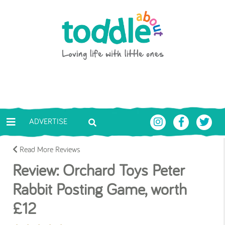
Skip to main content
Toddle About
ADVERTISE
Read More Reviews
Review: Orchard Toys Peter
Rabbit Posting Game, worth
£12