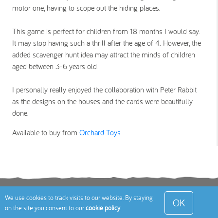
motor one, having to scope out the hiding places.
This game is perfect for children from 18 months I would say.
It may stop having such a thrill after the age of 4. However, the
added scavenger hunt idea may attract the minds of children
aged between 3-6 years old.
I personally really enjoyed the collaboration with Peter Rabbit
as the designs on the houses and the cards were beautifully
done.
Available to buy from
Orchard Toys
Terms
Privacy Policy
Cookies Policy
Contact
We use cookies to track visits to our website. By staying
OK
on the site you consent to our
cookie policy
.
Us
Site Map
© 2026 Toddle About Limited