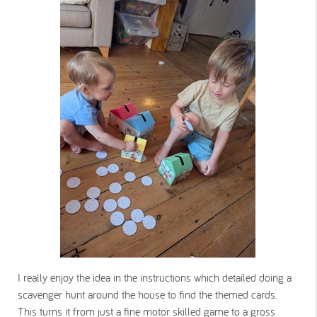
I really enjoy the idea in the instructions which detailed doing a
scavenger hunt around the house to find the themed cards.
This turns it from just a fine motor skilled game to a gross