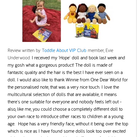
Review written by
Toddle About VIP Club
member, Evie
Underwood.
I received my 'Hope' doll and book last week and
my gosh what a gorgeous product!
The doll is made of
fantastic quality and the hair is the best I have ever seen on a
doll. I would also like to thank Winnie from One Dear World for
the personalised note, that was a very nice touch.
I love the
multicultural selection of dolls that are available, it means
there's one suitable for everyone and nobody feels left out -
also, like me, you could choose a completely different doll to
your own race to introduce other races to children at a young
age. Hope has a very friendly face, without it being over the top
which is nice as I have found some dolls look too over excited