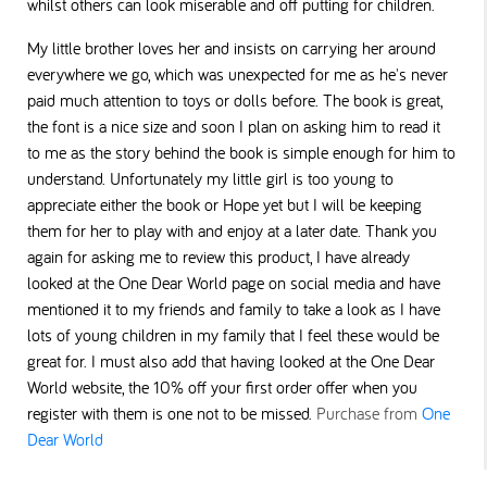
whilst others can look miserable and off putting for children.
My little brother loves her and insists on carrying her around
everywhere we go, which was unexpected for me as he's never
paid much attention to toys or dolls before.
The book is great,
the font is a nice size and soon I plan on asking him to read it
to me as the story behind the book is simple enough for him to
understand. Unfortunately my little
girl is too young to
appreciate either the book or Hope yet but I will be keeping
them for her to play with and enjoy at a later date.
Thank you
again for asking me to review this product, I have already
looked at the One Dear World page on social media and have
mentioned it to my friends and family to take a look as I have
lots of young children in my family that I feel these would be
great for. I must also add that having looked at the One Dear
World website, the 10% off your first order offer when you
register with them is one not to be missed.
Purchase from
One
Dear World