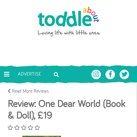
Skip to main content
Toddle About
ADVERTISE
Read More Reviews
Review: One Dear World (Book
& Doll), £19