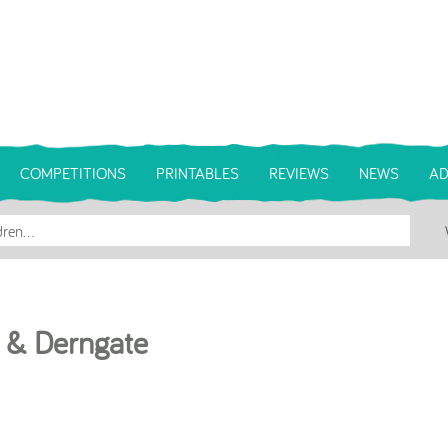
COMPETITIONS
PRINTABLES
REVIEWS
NEWS
AD
l & Derngate