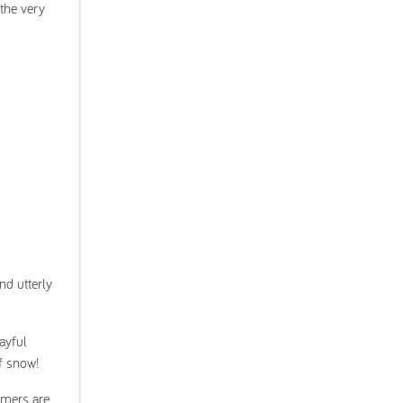
 the very
nd utterly
ayful
of snow!
rmers are