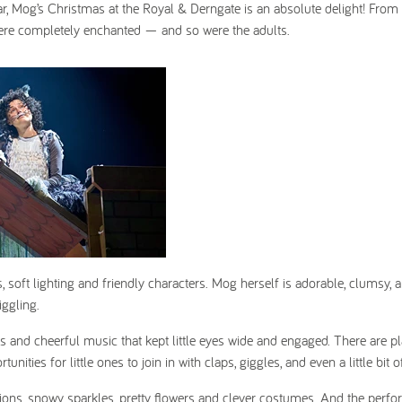
 year, Mog’s Christmas at the Royal & Derngate is an absolute delight! From
re completely enchanted — and so were the adults.
, soft lighting and friendly characters. Mog herself is adorable, clumsy, a
iggling.
s and cheerful music that kept little eyes wide and engaged. There are pl
ities for little ones to join in with claps, giggles, and even a little bit 
ons, snowy sparkles, pretty flowers and clever costumes. And the perfo