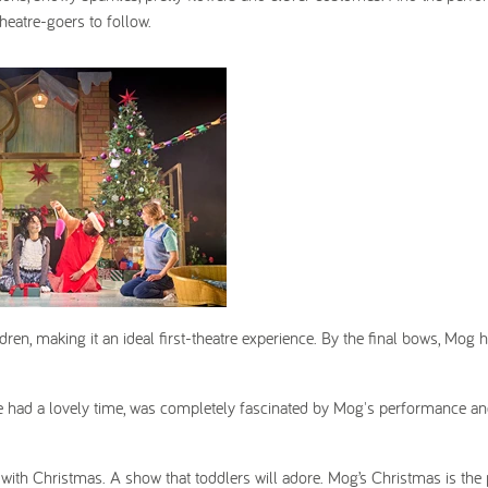
heatre-goers to follow.
ldren, making it an ideal first-theatre experience. By the final bows, Mog 
e had a lovely time, was completely fascinated by Mog's performance a
 with Christmas. A show that toddlers will adore. Mog’s Christmas is the 