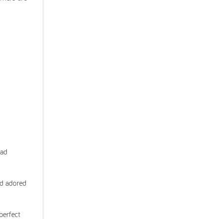
had
nd adored
perfect