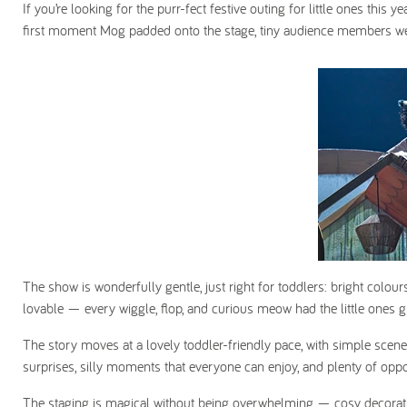
If you’re looking for the purr-fect festive outing for little ones this
first moment Mog padded onto the stage, tiny audience members we
The show is wonderfully gentle, just right for toddlers: bright colours
lovable — every wiggle, flop, and curious meow had the little ones g
The story moves at a lovely toddler-friendly pace, with simple scene
surprises, silly moments that everyone can enjoy, and plenty of opportun
The staging is magical without being overwhelming — cosy decorati