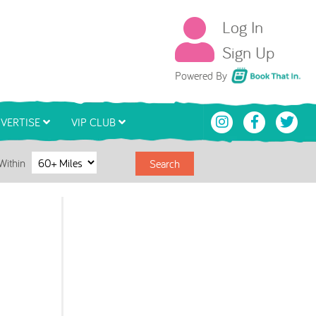
Log In
Sign Up
Book That In
Powered By
VERTISE
VIP CLUB
Within
Search