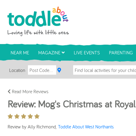
Skip to main content
Toddle About
NEAR ME
MAGAZINE
LIVE EVENTS
PARENTING
Location
Read More Reviews
Review: Mog's Christmas at Roya
Review by Ally Richmond,
Toddle About West Northants