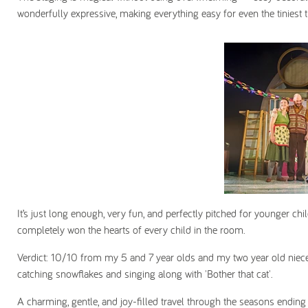
wonderfully expressive, making everything easy for even the tiniest t
It’s just long enough, very fun, and perfectly pitched for younger chi
completely won the hearts of every child in the room.
Verdict: 10/10 from my 5 and 7 year olds and my
two year old niec
catching snowflakes and singing along with 'Bother that cat'.
A charming, gentle, and joy-filled travel through the seasons ending