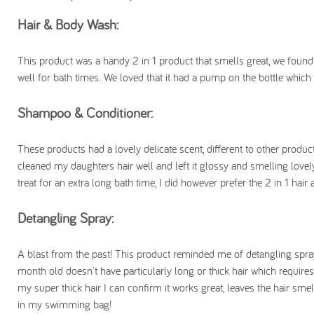
Hair & Body Wash:
This product was a handy 2 in 1 product that smells great, we found i
well for bath times. We loved that it had a pump on the bottle which
Shampoo & Conditioner:
These products had a lovely delicate scent, different to other produc
cleaned my daughters hair well and left it glossy and smelling lovel
treat for an extra long bath time, I did however prefer the 2 in 1 h
Detangling Spray:
A blast from the past! This product reminded me of detangling spray 
month old doesn't have particularly long or thick hair which requires
my super thick hair I can confirm it works great, leaves the hair smell
in my swimming bag!