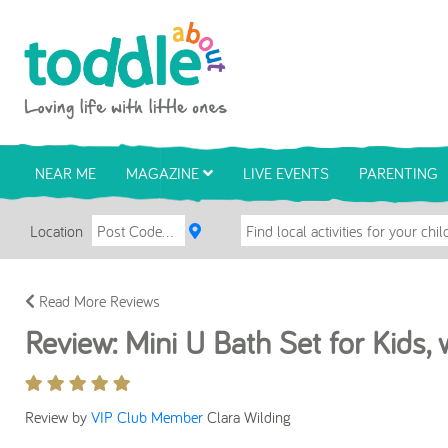
Skip to main content
Toddle About
NEAR ME
MAGAZINE
LIVE EVENTS
PARENTING
Location
Read More Reviews
Review: Mini U Bath Set for Kids,
Review by
VIP Club Member
Clara Wilding