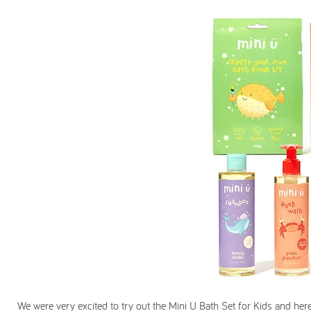
We were very excited to try out the Mini U Bath Set for Kids and here