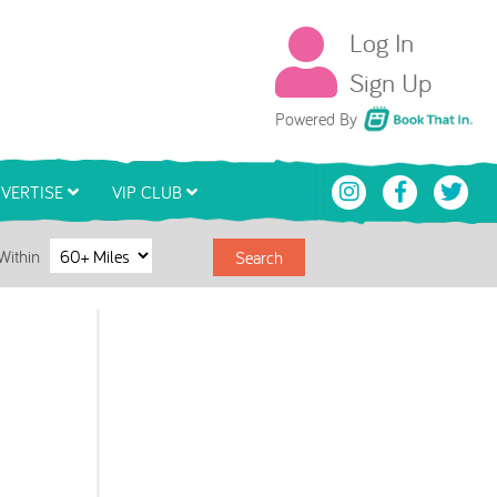
Log In
Sign Up
Book That In
Powered By
VERTISE
VIP CLUB
Within
Search