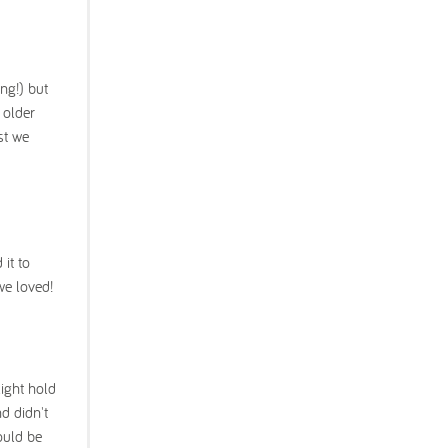
ng!) but
 older
st we
it to
we loved!
light hold
d didn't
ould be