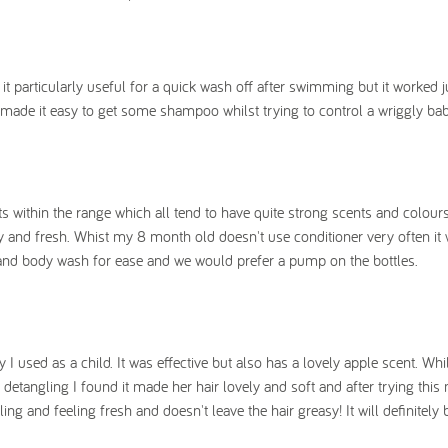
t particularly useful for a quick wash off after swimming but it worked j
 made it easy to get some shampoo whilst trying to control a wriggly bab
ts within the range which all tend to have quite strong scents and colour
y and fresh. Whist my 8 month old doesn't use conditioner very often it 
air and body wash for ease and we would prefer a pump on the bottles.
I used as a child. It was effective but also has a lovely apple scent. Wh
 detangling I found it made her hair lovely and soft and after trying this
ing and feeling fresh and doesn't leave the hair greasy! It will definitely 