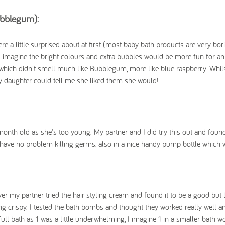
ubblegum):
 a little surprised about at first (most baby bath products are very bori
I imagine the bright colours and extra bubbles would be more fun for an
which didn't smell much like Bubblegum, more like blue raspberry. Whil
my daughter could tell me she liked them she would!
nth old as she's too young. My partner and I did try this out and found 
d have no problem killing germs, also in a nice handy pump bottle which 
er my partner tried the hair styling cream and found it to be a good but 
ng crispy. I tested the bath bombs and thought they worked really well an
ull bath as 1 was a little underwhelming, I imagine 1 in a smaller bath w