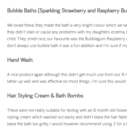
Bubble Baths (Sparkling Strawberry and Raspberry B
We loved these, they made the bath a very bright colour which we were
they didn't stain or cause any problems with my daughters eczema, 
child. They smelt nice, our favourite was the Bubblegum Raspberry 
don't always use bubble bath it was a fun addition and I'm sure if 
Hand Wash:
A nice product again although this didn't get much use from our 8 mo
lather up well and was effective on most things. I'm sure this woul
Hair Styling Cream & Bath Bombs:
These were not really suitable for testing with an 8 month old howev
styling cream which washed out easily and didn't leave the hair feeli
leave the bath too gritty, I would however recommend using 2 for a f