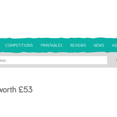
COMPETITIONS
PRINTABLES
REVIEWS
NEWS
AD
 worth £53