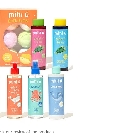
 is our review of the products.