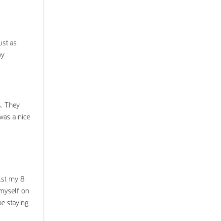
ust as
y.
s. They
was a nice
ilst my 8
 myself on
be staying