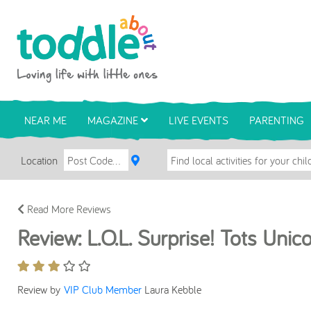
Skip to main content
Toddle About
NEAR ME
MAGAZINE
LIVE EVENTS
PARENTING
Location
Read More Reviews
Review: L.O.L. Surprise! Tots Unic
Review by
VIP Club Member
Laura Kebble