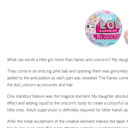
What can excite a little girl more than fairies and unicorns? My daugh
They come in an enticing pink ball and opening them was genuinely
added to the anticipation as each part was revealed. The Fairies come 
the doll, unicorn accessories and hair.
One standout feature was the magical element. My daughter absolutel
effect and adding liquid to the unicorn’s body to create a colourful l
little ones. Adult supervision is definitely required for littler hands as
After the initial excitement of the creative element interest did taper.