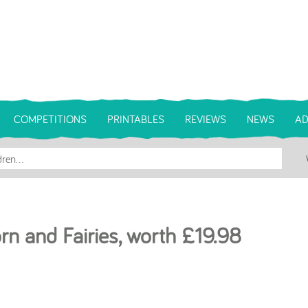
COMPETITIONS
PRINTABLES
REVIEWS
NEWS
AD
orn and Fairies, worth £19.98