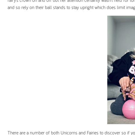
fairy’s crown on and off but her attention certainly wasn’t held for 
and so rely on their ball stands to stay upright which does limit imag
There are a number of both Unicorns and Fairies to discover so if your