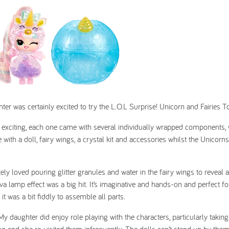
ter was certainly excited to try the L.O.L Surprise! Unicorn and Fairies To
 exciting, each one came with several individually wrapped components,
with a doll, fairy wings, a crystal kit and accessories whilst the Unicorn
y loved pouring glitter granules and water in the fairy wings to reveal 
ava lamp effect was a big hit. It’s imaginative and hands-on and perfect fo
 it was a bit fiddly to assemble all parts.
 My daughter did enjoy role playing with the characters, particularly taking