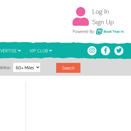
Log In
Sign Up
Book That In
Powered By
VERTISE
VIP CLUB
Within
Search