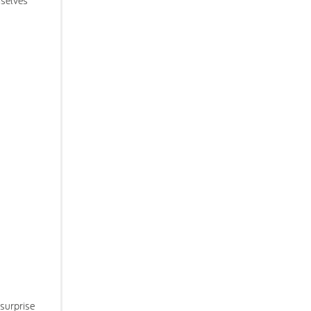
mselves
 surprise