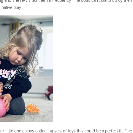
long and she re-visited them infrequently. The dolls can’t stand up by the
inative play.
 little one enjoys collecting sets of toys this could be a perfect fit. The