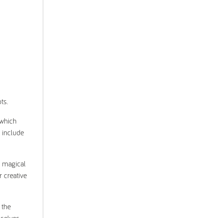
ts.
 which
s include
a magical
r creative
 the