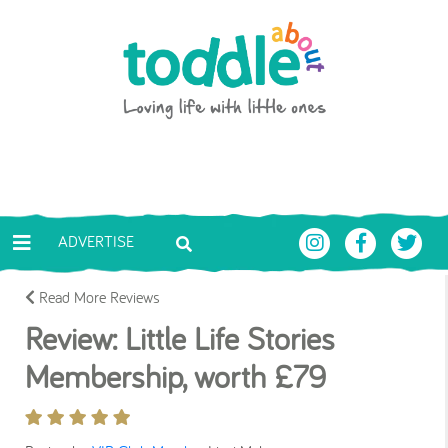
Skip to main content
Toddle About
ADVERTISE
Read More Reviews
Review: Little Life Stories
Membership, worth £79