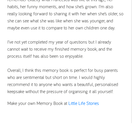
habits, her funny moments, and how she’s grown. I’m also
really looking forward to sharing it with her when she’s older, so
she can see what she was like when she was younger, and
maybe even use it to compare to her own children one day.
I’ve not yet completed my year of questions but I already
cannot wait to receive my finished memory book, and the
process itself has also been so enjoyable.
Overall, I think this memory book is perfect for busy parents
who are sentimental but short on time. I would highly
recommend it to anyone who wants a beautiful, personalised
keepsake without the pressure of organising it all yourself.
Make your own Memory Book at
Little Life Stories