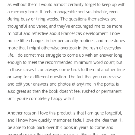
as without them I would almost certainly forget to keep up with
a memory book. It feels manageable and sustainable, even
during busy or tiring weeks. The questions themselves are
thoughtful and varied, and they’ve encouraged me to be more
mindful and reflective about Francesca’s development. I now
notice little changes in her personality, routines, and milestones
more that I might otherwise overlook in the rush of everyday
life. I do sometimes struggle to come up with an answer long
enough to meet the recommended minimum word count, but
in those cases I can always come back to them at another time
or swap for a different question. The fact that you can review
and edit your answers and photos at anytime in the portal is
also great as then the book doesn’t feel rushed or permanent
until you’re completely happy with it.
Another reason I love this product is that I am quite forgetful,
and I know how quickly memories fade. I love the idea that I’ll
be able to look back over this book in years to come and
remember exactly what Francesca was like at this age; her