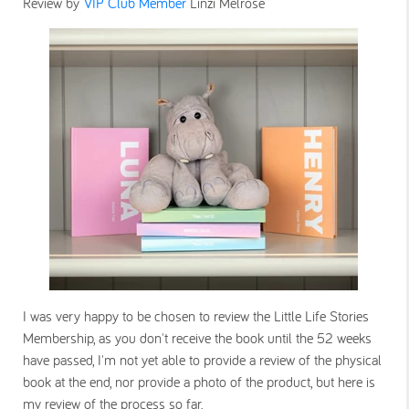
Review by
VIP Club Member
Linzi Melrose
I was very happy to be chosen to review the Little Life Stories
Membership, as you don't receive the book until the 52 weeks
have passed, I'm not yet able to provide a review of the physical
book at the end, nor provide a photo of the product, but here is
my review of the process so far.