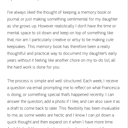
I’ve always liked the thought of keeping a memory book or
journal or just making something sentimental for my daughter
as she grows up. However realistically I don’t have the time or
mental space to sit down and keep on top of something like
that, nor am I particularly creative or artsy to be making cute
keepsakes. This memory book has therefore been a really
thoughtful and practical way to document my daughter’s early
years without it feeling like another chore on my to-do list, all
the hard work is done for you.
The process is simple and well structured. Each week, I receive
a question via email prompting me to reflect on what Francesca
is doing, or something special that’s happened recently. I can
answer the question, add a photo if I like, and can also save it as
a draft to come back to later. This flexibility has been invaluable
to me, as some weeks are hectic and I know I can jot down a
quick thought and then expand on it when I have more time.