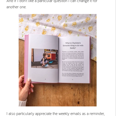
And if I don’t like a particular question I can change it for
another one.
I also particularly appreciate the weekly emails as a reminder,