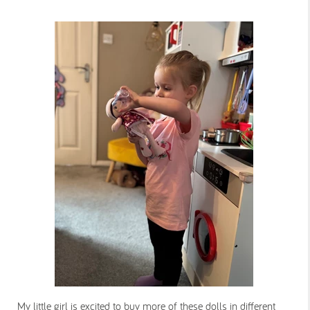
My little girl is excited to buy more of these dolls in different