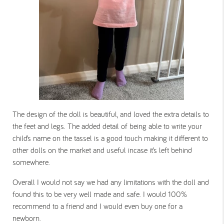
The design of the doll is beautiful, and loved the extra details to
the feet and legs. The added detail of being able to write your
child’s name on the tassel is a good touch making it different to
other dolls on the market and useful incase it’s left behind
somewhere.
Overall I would not say we had any limitations with the doll and
found this to be very well made and safe. I would 100%
recommend to a friend and I would even buy one for a
newborn.