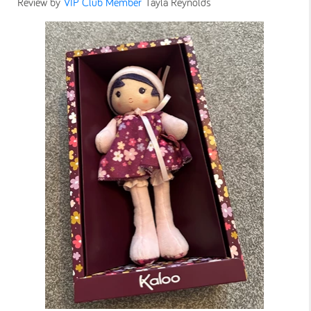
Review by
VIP Club Member
Tayla Reynolds