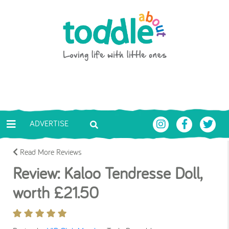
Skip to main content
Toddle About
ADVERTISE
Read More Reviews
Review: Kaloo Tendresse Doll,
worth £21.50