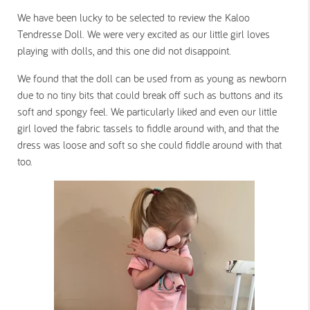
We have been lucky to be selected to review the Kaloo
Tendresse Doll. We were very excited as our little girl loves
playing with dolls, and this one did not disappoint.
We found that the doll can be used from as young as newborn
due to no tiny bits that could break off such as buttons and its
soft and spongy feel. We particularly liked and even our little
girl loved the fabric tassels to fiddle around with, and that the
dress was loose and soft so she could fiddle around with that
too.