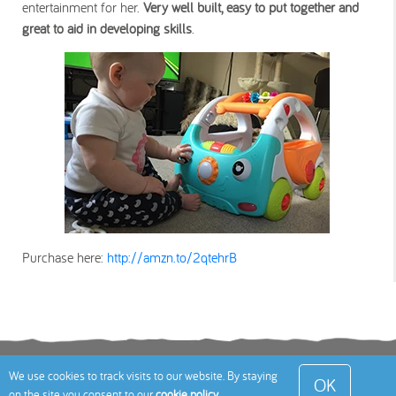
entertainment for her.
Very well built, easy to put together and
great to aid in developing skills
.
Purchase here:
http://amzn.to/2qtehrB
Terms
Privacy Policy
Cookies Policy
Contact
We use cookies to track visits to our website. By staying
OK
on the site you consent to our
cookie policy
.