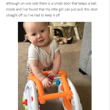
although on one side there is a small door that keeps a ball
inside and I've found that my little girl can just pull this door
straight off so I've had to keep it off.