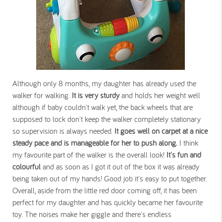
Although only 8 months, my daughter has already used the
walker for walking.
It is
very sturdy
and holds her weight well
although if baby couldn't walk yet, the back wheels that are
supposed to lock don't keep the walker completely stationary
so supervision is always needed.
It goes well on carpet at a nice
steady pace and is manageable for her to push along.
I think
my favourite part of the walker is the overall look!
It's fun and
colourful
and as soon as I got it out of the box it was already
being taken out of my hands! Good job it's easy to put together.
Overall, aside from the little red door coming off, it has been
perfect for my daughter and has quickly became her favourite
toy. The noises make her giggle and there's endless