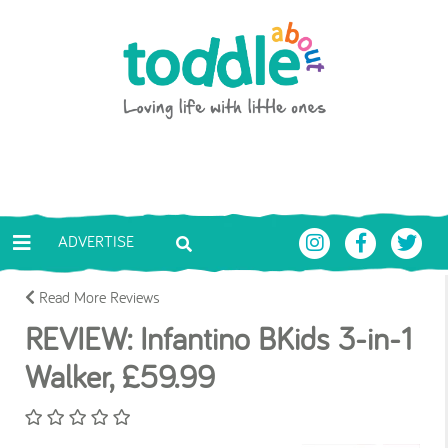
Skip to main content
Toddle About
ADVERTISE
Read More Reviews
REVIEW: Infantino BKids 3-in-1
Walker, £59.99