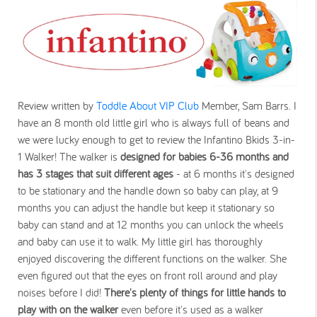
Review written by
Toddle About VIP Club
Member, Sam Barrs. I
have an 8 month old little girl who is always full of beans and
we were lucky enough to get to review the Infantino Bkids 3-in-
1 Walker! The walker is
designed for babies 6-36 months
and
has 3 stages that suit different ages
- at 6 months it's designed
to be stationary and the handle down so baby can play, at 9
months you can adjust the handle but keep it stationary so
baby can stand and at 12 months you can unlock the wheels
and baby can use it to walk. My little girl has thoroughly
enjoyed discovering the different functions on the walker. She
even figured out that the eyes on front roll around and play
noises before I did!
There's plenty of things for little hands to
play with on the walker
even before it's used as a walker