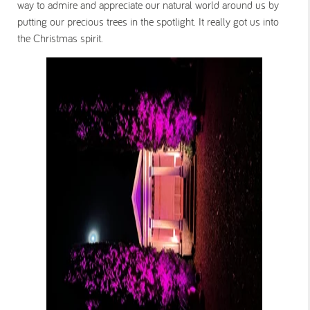
way to admire and appreciate our natural world around us by
putting our precious trees in the spotlight. It really got us into
the Christmas spirit.