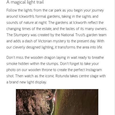
A magical light trail
Follow the lights from the car park as you begin your journey
around Ickworth’s formal gardens, taking in the sights and
sounds of nature at night. The gardens at Ickworth reflect the
changing times of the estate, and the tastes of its many owners.
The Stumpery was created by the National Trust’s garden team
and adds a dash of Victorian mystery to the present day. With
our cleverly designed lighting, it transforms the area into life.
Don't miss the wooden dragon laying in wait ready to breathe
smoke hidden within the stumps. Don't forget to take your
photo on our wooden throne to create the perfect Instagram
shot. Then watch as the iconic Rotunda takes centre stage with
a brand new light display.