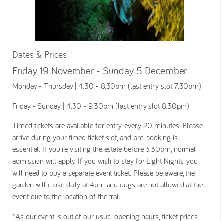
Dates & Prices
Friday 19 November - Sunday 5 December
Monday - Thursday | 4.30 - 8.30pm (last entry slot 7.30pm)
Friday - Sunday | 4.30 - 9.30pm (last entry slot 8.30pm)
Timed tickets are available for entry every 20 minutes. Please
arrive during your timed ticket slot, and pre-booking is
essential. If you're visiting the estate before 3.30pm, normal
admission will apply. If you wish to stay for Light Nights, you
will need to buy a separate event ticket. Please be aware, the
garden will close daily at 4pm and dogs are not allowed at the
event due to the location of the trail.
*As our event is out of our usual opening hours, ticket prices