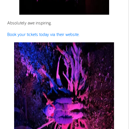
Absolutely awe inspiring.
Book your tickets today via their website
.