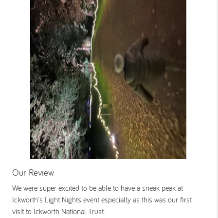
Our Review
We were super excited to be able to have a sneak peak at
Ickworth's Light Nights event especially as this was our first
visit to Ickworth National Trust.