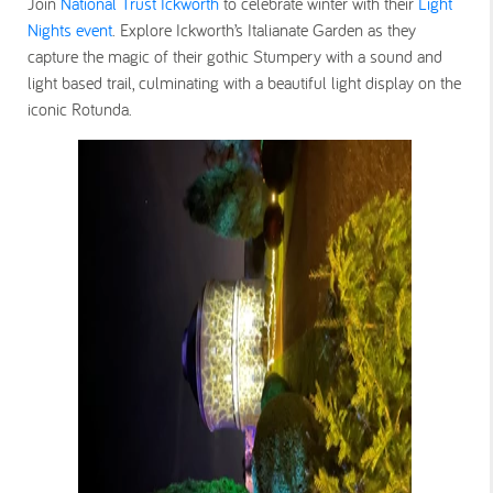
Join
National Trust Ickworth
to celebrate winter with their
Light
Nights event
. Explore Ickworth’s Italianate Garden as they
capture the magic of their gothic Stumpery with a sound and
light based trail, culminating with a beautiful light display on the
iconic Rotunda.