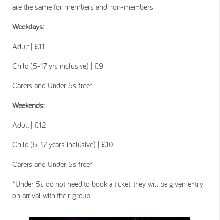
are the same for members and non-members
Weekdays:
Adult | £11
Child (5-17 yrs inclusive) | £9
Carers and Under 5s free*
Weekends:
Adult | £12
Child (5-17 years inclusive) | £10
Carers and Under 5s free*
*Under 5s do not need to book a ticket, they will be given entry
on arrival with their group.