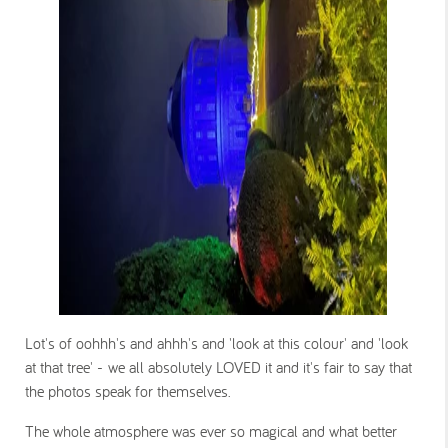
Lot's of oohhh's and ahhh's and 'look at this colour' and 'look
at that tree' - we all absolutely LOVED it and it's fair to say that
the photos speak for themselves.
The whole atmosphere was ever so magical and what better