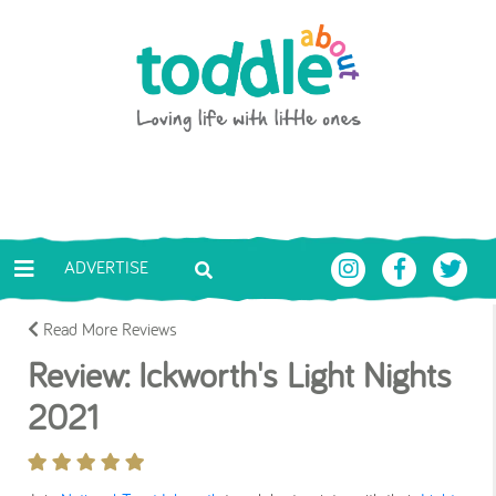
Skip to main content
Toddle About
ADVERTISE
Read More Reviews
Review: Ickworth's Light Nights
2021