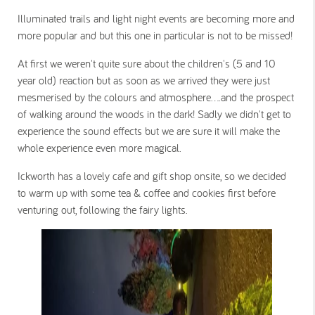
Illuminated trails and light night events are becoming more and
more popular and but this one in particular is not to be missed!
At first we weren't quite sure about the children's (5 and 10
year old) reaction but as soon as we arrived they were just
mesmerised by the colours and atmosphere....and the prospect
of walking around the woods in the dark! Sadly we didn't get to
experience the sound effects but we are sure it will make the
whole experience even more magical.
Ickworth has a lovely cafe and gift shop onsite, so we decided
to warm up with some tea & coffee and cookies first before
venturing out, following the fairy lights.