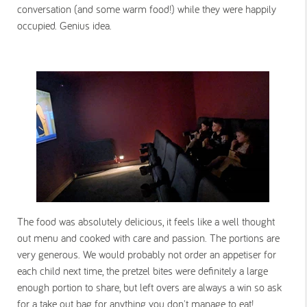
conversation (and some warm food!) while they were happily
occupied. Genius idea.
The food was absolutely delicious, it feels like a well thought
out menu and cooked with care and passion. The portions are
very generous. We would probably not order an appetiser for
each child next time, the pretzel bites were definitely a large
enough portion to share, but left overs are always a win so ask
for a take out bag for anything you don't manage to eat!