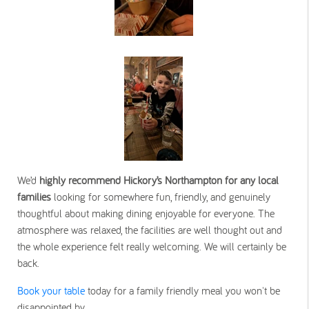
We’d
highly recommend Hickory’s Northampton for any local
families
looking for somewhere fun, friendly, and genuinely
thoughtful about making dining enjoyable for everyone. The
atmosphere was relaxed, the facilities are well thought out and
the whole experience felt really welcoming. We will certainly be
back.
Book your table
today for a family friendly meal you won't be
disappointed by.