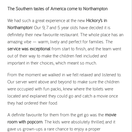
The Southern tastes of America come to Northampton
We had such a great experience at the new
Hickory’s in
Northampton
! Our 9, 7 and 5 year olds have decided it is
definitely their new favourite restaurant. The whole place has an
amazing vibe — warm, lively and perfect for families. The
service was exceptional
from start to finish, and the team went
out of their way to make the children feel included and
important in their choices, which meant so much.
From the moment we walked in we felt relaxed and listened to.
Our server went above and beyond to make sure the children
were occupied with fun packs, knew where the toilets were
located and explained they could go and catch a movie once
they had ordered their food.
A definite favourite for them from the get go was the
movie
room with popcorn
. The kids were absolutely thrilled, and it
gave us grown-ups a rare chance to enjoy a proper