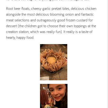
Root beer floats, cheesy garlic pretzel bites, delicious chicken
alongside the most delicious blooming onion and fantastic
meat selections and outrageously good frozen custard for
dessert (the children got to choose their own toppings at the
creation station, which was really fun). It really is a taste of
hearty, happy food.