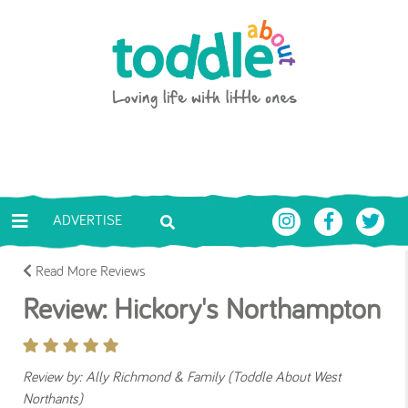
Skip to main content
Toddle About
ADVERTISE
Read More Reviews
Review: Hickory's Northampton
Review by: Ally Richmond & Family (Toddle About West
Northants)