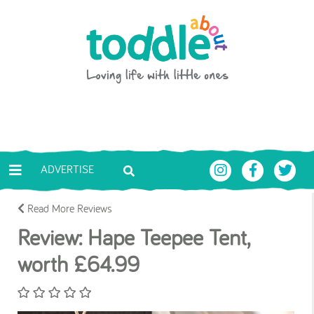
Skip to main content
Toddle About
ADVERTISE
Read More Reviews
Review: Hape Teepee Tent,
worth £64.99