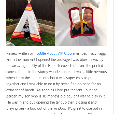
Review written by
Toddle About VIP Club
member, Tracy Fagg.
From the moment I opened the package I was blown away by
the amazing quality of the Hape Teepee Tent from the printed
canvas fabric to the sturdy wooden poles. I was a little nervous
when I saw the instructions but it was super easy to put
together and I was able to do it by myself so no need for an
extra set of hands. As soon as I had put the tent up in the
garden my son who is 18 months old couldn’t wait to play in it.
He was in and out, opening the tent up then closing it and
playing peek a boo out of the window. It’s great to use out in