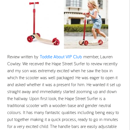
Review written by
Toddle About VIP Club
member, Lauren
Cowley. We received the Hape Street Surfer to review recently
and my son was extremely excited when he saw the box in
which the scooter was well packaged. He was eager to open it
and asked whether it was a present for him. He wanted it set up
straight away and immediately started zooming up and down
the hallway. Upon first look, the Hape Street Surfer is a
traditional scooter with a wooden base and gender neutral
colours. It has many fantastic qualities including being easy to
put together making it a quick process, ready to go in minutes
for a very excited child. The handle bars are easily adjustable