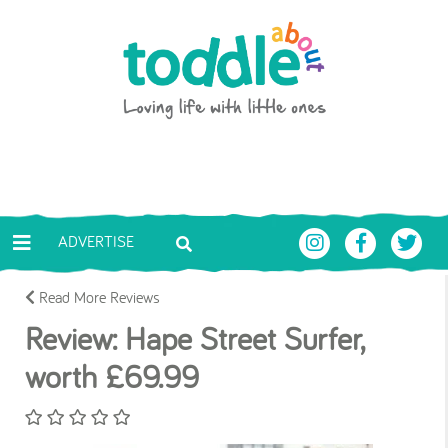
Skip to main content
Toddle About
ADVERTISE
Read More Reviews
Review: Hape Street Surfer,
worth £69.99