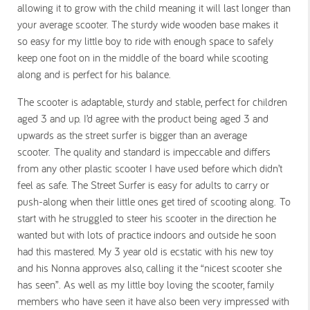
allowing it to grow with the child meaning it will last longer than
your average scooter. The sturdy wide wooden base makes it
so easy for my little boy to ride with enough space to safely
keep one foot on in the middle of the board while scooting
along and is perfect for his balance.
The scooter is adaptable, sturdy and stable, perfect for children
aged 3 and up. I’d agree with the product being aged 3 and
upwards as the street surfer is bigger than an average
scooter. The quality and standard is impeccable and differs
from any other plastic scooter I have used before which didn’t
feel as safe. The Street Surfer is easy for adults to carry or
push-along when their little ones get tired of scooting along. To
start with he struggled to steer his scooter in the direction he
wanted but with lots of practice indoors and outside he soon
had this mastered. My 3 year old is ecstatic with his new toy
and his Nonna approves also, calling it the “nicest scooter she
has seen”. As well as my little boy loving the scooter, family
members who have seen it have also been very impressed with