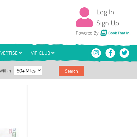
Log In
Sign Up
Book That In
Powered By
VERTISE
VIP CLUB
Within
Search