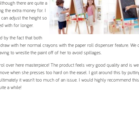
lthough there are quite a
ng the extra money for. I
 can adjust the height so
d with for longer.
 by the fact that both
 draw with her normal crayons with the paper roll dispenser feature. We
ving to wrestle the paint off of her to avoid spillages.
rol over here masterpiece! The product feels very good quality and is we
 move when she presses too hard on the easel. I got around this by putti
ultimately it wasn’t too much of an issue. I would highly recommend thi
ite a while!