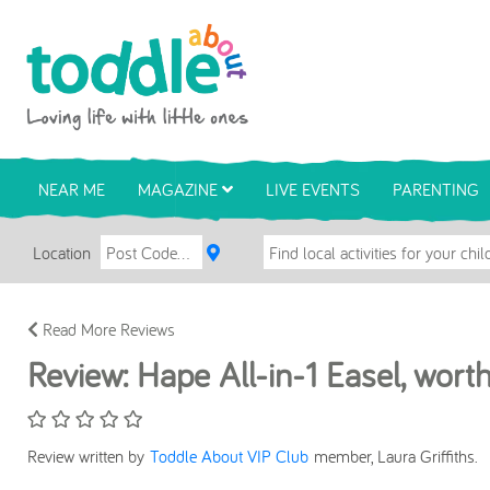
Skip to main content
Toddle About
NEAR ME
MAGAZINE
LIVE EVENTS
PARENTING
Location
Read More Reviews
Review: Hape All-in-1 Easel, wor
Review written by
Toddle About VIP Club
member, Laura Griffiths.