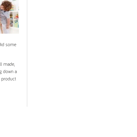
 did some
ll made,
ng down a
s product