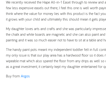
We recently received the Hape All-in-1 Easel through to review and a
few less expensive easels out there, I feel this one is well worth payi
think where the value for money lies with this product is the fact you
it grows with your child and ultimately this should mean it gets playe
My daughter loves arts and crafts and she was particularly impressed
the chalk and white boards are magnetic and she can also paint and
painting and it was so much easier not to have to sit at a table and ha
The handy paint pots meant my independent toddler felt in full cont
my only issue is that our play area has a hardwood floor so it does
wipeable mat which also spared the floor from any drips as well so 
as a great investment, it certainly kept my daughter entertained for qu
Buy from
Argos