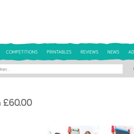
COMPETITIONS
PRINTABLES
REVIEWS
NEWS
AD
th £60.00