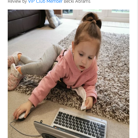
Review by
VIP Club Member
Becki Abrams