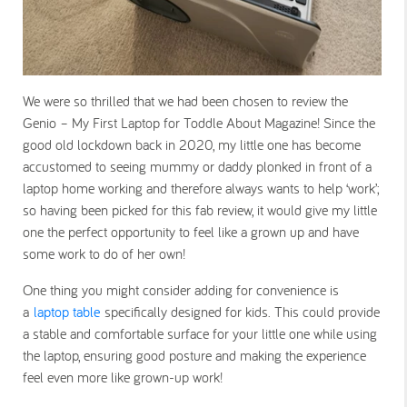
We were so thrilled that we had been chosen to review the
Genio – My First Laptop for Toddle About Magazine! Since the
good old lockdown back in 2020, my little one has become
accustomed to seeing mummy or daddy plonked in front of a
laptop home working and therefore always wants to help ‘work’;
so having been picked for this fab review, it would give my little
one the perfect opportunity to feel like a grown up and have
some work to do of her own!
One thing you might consider adding for convenience is
a
laptop table
specifically designed for kids. This could provide
a stable and comfortable surface for your little one while using
the laptop, ensuring good posture and making the experience
feel even more like grown-up work!