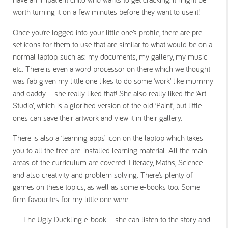
worth turning it on a few minutes before they want to use it!
Once you’re logged into your little one’s profile, there are pre-
set icons for them to use that are similar to what would be on a
normal laptop, such as: my documents, my gallery, my music
etc. There is even a word processor on there which we thought
was fab given my little one likes to do some ‘work’ like mummy
and daddy – she really liked that! She also really liked the ‘Art
Studio’, which is a glorified version of the old ‘Paint’, but little
ones can save their artwork and view it in their gallery.
There is also a ‘learning apps’ icon on the laptop which takes
you to all the free pre-installed learning material. All the main
areas of the curriculum are covered: Literacy, Maths, Science
and also creativity and problem solving. There’s plenty of
games on these topics, as well as some e-books too. Some
firm favourites for my little one were:
The Ugly Duckling e-book – she can listen to the story and