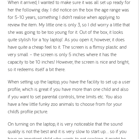
When it arrived, I wanted to make sure it was all set up ready for
her the following day. I did notice on the box the age range was
for 5-10 years, something I didn’t realise when applying to
review the item. My little one is only 3, so I did worry a little that
she was going to be too young for it. Out of the box, it looks
quite stylish for a ‘toy laptop’. As you open it, however, it does
have quite a cheap feel to it. The screen is a flimsy plastic and
very small – the screen is only 5 inches where it has the
capacity to be 10 inches! However, the screen is nice and bright,
so it redeems itself a bit there.
When setting up the laptop, you have the facility to set up a user
profile, which is great if you have more than one child and also
if you want to set parental controls, time limits etc. You also
have a few little funky zoo animals to choose from for your
child’s profile picture.
On turning on the laptop, it is very noticeable that the sound
quality is not the best and it is very slow to start up… so if you
have an impatient child who wants to get cracking, it might be