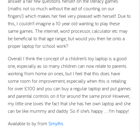
answer a fair few questions herself on the literacy games
(maths not so much without the aid of counting on our
fingers!) which makes her feel very pleased with herself. Due to
this, I couldn’t imagine a 10 year old wanting to play these
same games. The internet, word processor, calculator etc may
be beneficial to that age range, but would you then be onto a
proper laptop for school work?
Overall I think the concept of a children’s toy laptop is a good
one, especially as so many children can now relate to parents
working from home on ones, but I feel that this does have
some room for improvement, especially when this is retailing
for over £100 and you can buy a regular laptop and put games
and parental controls on it for around the same price! However,
my little one loves the fact that she has her own laptop and she
can be like mummy and daddy. So if she’s happy … I’m happy!
Available to by from
Smyths