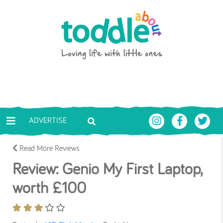
Skip to main content
Toddle About
ADVERTISE
Read More Reviews
Review: Genio My First Laptop,
worth £100