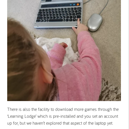
There is also the facility to download more games through the
‘Learning Lodge’ which is pre-installed and you set an account
up for, but we haven’t explored that aspect of the laptop yet.