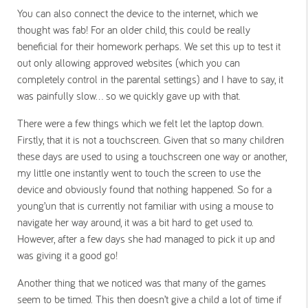
You can also connect the device to the internet, which we
thought was fab! For an older child, this could be really
beneficial for their homework perhaps. We set this up to test it
out only allowing approved websites (which you can
completely control in the parental settings) and I have to say, it
was painfully slow… so we quickly gave up with that.
There were a few things which we felt let the laptop down.
Firstly, that it is not a touchscreen. Given that so many children
these days are used to using a touchscreen one way or another,
my little one instantly went to touch the screen to use the
device and obviously found that nothing happened. So for a
young’un that is currently not familiar with using a mouse to
navigate her way around, it was a bit hard to get used to.
However, after a few days she had managed to pick it up and
was giving it a good go!
Another thing that we noticed was that many of the games
seem to be timed. This then doesn’t give a child a lot of time if