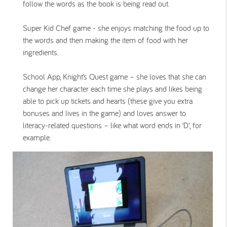
follow the words as the book is being read out.
Super Kid Chef game - she enjoys matching the food up to
the words and then making the item of food with her
ingredients.
School App, Knight’s Quest game – she loves that she can
change her character each time she plays and likes being
able to pick up tickets and hearts (these give you extra
bonuses and lives in the game) and loves answer to
literacy-related questions – like what word ends in ‘D’, for
example.