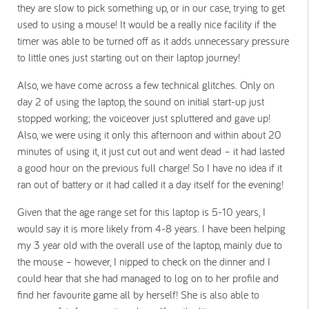
they are slow to pick something up, or in our case, trying to get
used to using a mouse! It would be a really nice facility if the
timer was able to be turned off as it adds unnecessary pressure
to little ones just starting out on their laptop journey!
Also, we have come across a few technical glitches. Only on
day 2 of using the laptop, the sound on initial start-up just
stopped working; the voiceover just spluttered and gave up!
Also, we were using it only this afternoon and within about 20
minutes of using it, it just cut out and went dead – it had lasted
a good hour on the previous full charge! So I have no idea if it
ran out of battery or it had called it a day itself for the evening!
Given that the age range set for this laptop is 5-10 years, I
would say it is more likely from 4-8 years. I have been helping
my 3 year old with the overall use of the laptop, mainly due to
the mouse – however, I nipped to check on the dinner and I
could hear that she had managed to log on to her profile and
find her favourite game all by herself! She is also able to