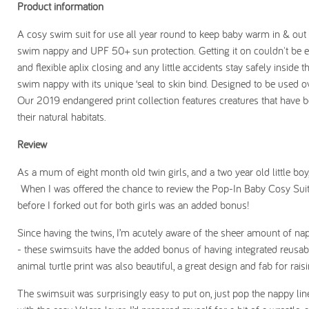
Product information
A cosy swim suit for use all year round to keep baby warm in & out o
swim nappy and UPF 50+ sun protection. Getting it on couldn't be ea
and flexible aplix closing and any little accidents stay safely inside 
swim nappy with its unique ‘seal to skin bind. Designed to be used o
Our 2019 endangered print collection features creatures that have b
their natural habitats.
Review
As a mum of eight month old twin girls, and a two year old little boy
When I was offered the chance to review the Pop-In Baby Cosy Suit, I
before I forked out for both girls was an added bonus!
Since having the twins, I’m acutely aware of the sheer amount of na
- these swimsuits have the added bonus of having integrated reusa
animal turtle print was also beautiful, a great design and fab for rai
The swimsuit was surprisingly easy to put on, just pop the nappy line