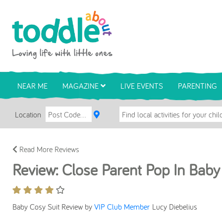
Skip to main content
Toddle About
NEAR ME
MAGAZINE
LIVE EVENTS
PARENTING
Location
Read More Reviews
Review: Close Parent Pop In Baby
Baby Cosy Suit Review by
VIP Club Member
Lucy Diebelius