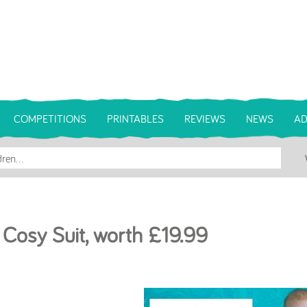
COMPETITIONS
PRINTABLES
REVIEWS
NEWS
AD
 Cosy Suit, worth £19.99