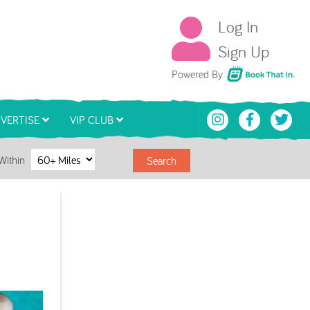
Log In
Sign Up
Book That In
Powered By
VERTISE
VIP CLUB
Within
Search