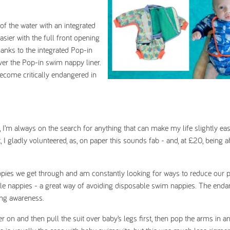
f the water with an integrated
sier with the full front opening
thanks to the integrated Pop-in
ver the Pop-in swim nappy liner.
ecome critically endangered in
, I’m always on the search for anything that can make my life slightly eas
 gladly volunteered, as, on paper this sounds fab - and, at £20, being ab
ppies we get through and am constantly looking for ways to reduce our p
ble nappies - a great way of avoiding disposable swim nappies. The end
sing awareness.
r on and then pull the suit over baby’s legs first, then pop the arms in a