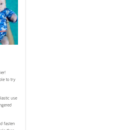
ier!
le to try
lastic use
angered
nd fasten