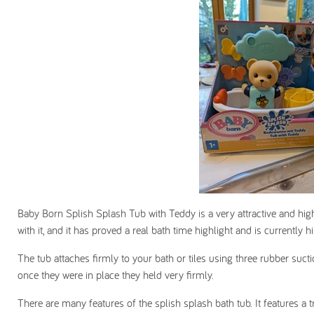
Baby Born Splish Splash Tub with Teddy is a very attractive and highl
with it, and it has proved a real bath time highlight and is currently h
The tub attaches firmly to your bath or tiles using three rubber suctio
once they were in place they held very firmly.
There are many features of the splish splash bath tub. It features a t