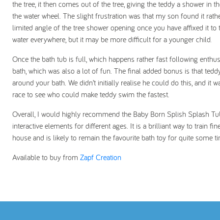
the tree, it then comes out of the tree, giving the teddy a shower in t
the water wheel. The slight frustration was that my son found it rathe
limited angle of the tree shower opening once you have affixed it to 
water everywhere, but it may be more difficult for a younger child.
Once the bath tub is full, which happens rather fast following enthus
bath, which was also a lot of fun. The final added bonus is that t
around your bath. We didn’t initially realise he could do this, and i
race to see who could make teddy swim the fastest.
Overall, I would highly recommend the Baby Born Splish Splash Tub wi
interactive elements for different ages. It is a brilliant way to train fi
house and is likely to remain the favourite bath toy for quite some t
Available to buy from
Zapf Creation