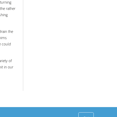
 turning
the rather
shing
drain the
swims
e could
riety of
it in our