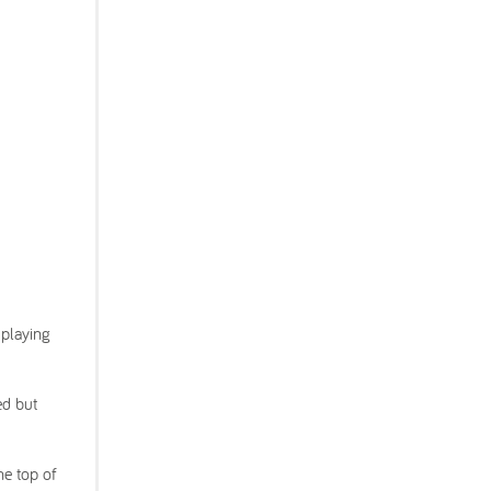
 playing
ed but
he top of