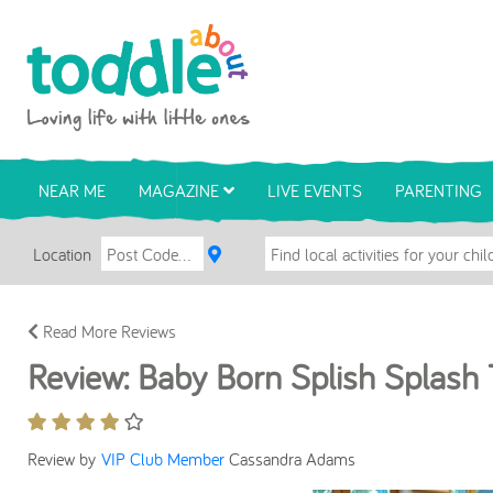
Skip to main content
Toddle About
NEAR ME
MAGAZINE
LIVE EVENTS
PARENTING
Location
Read More Reviews
Review: Baby Born Splish Splash 
Review by
VIP Club Member
Cassandra Adams