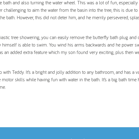
he bath and also turning the water wheel. This was a lot of fun, especially
r challenging to aim the water from the basin into the tree, this is due to 
the bath. However, this did not deter him, and he merrily persevered, spla
iastic tree showering, you can easily remove the butterfly bath plug and 
eddy himself is able to swim. You wind his arms backwards and he power 
t was an added extra feature which my son found very exciting, plus then w
th Teddy. It’s a bright and jolly addition to any bathroom, and has a va
ne motor skills while having fun with water in the bath. It’s a big bath time h
ime.