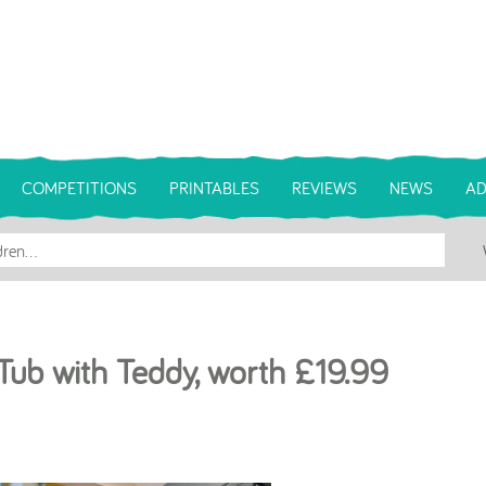
COMPETITIONS
PRINTABLES
REVIEWS
NEWS
AD
Tub with Teddy, worth £19.99