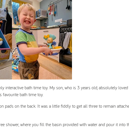
y interactive bath time toy. My son, who is 3 years old, absolutely loved
is favourite bath time toy.
n pads on the back. It was a little fiddly to get all three to remain attach
ree shower, where you fill the basin provided with water and pour it into t