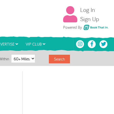
Log In
Sign Up
Book That In
Powered By
VERTISE
VIP CLUB
Within
Search