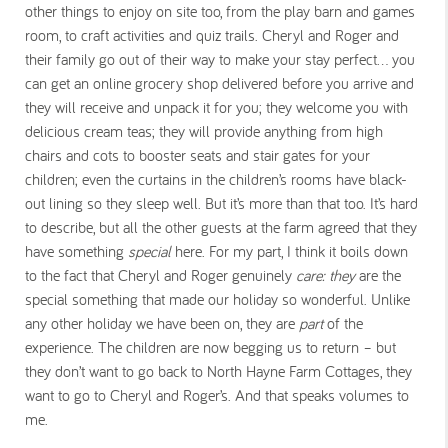
other things to enjoy on site too, from the play barn and games
room, to craft activities and quiz trails. Cheryl and Roger and
their family go out of their way to make your stay perfect… you
can get an online grocery shop delivered before you arrive and
they will receive and unpack it for you; they welcome you with
delicious cream teas; they will provide anything from high
chairs and cots to booster seats and stair gates for your
children; even the curtains in the children’s rooms have black-
out lining so they sleep well. But it’s more than that too. It’s hard
to describe, but all the other guests at the farm agreed that they
have something
special
here. For my part, I think it boils down
to the fact that Cheryl and Roger genuinely
care:
they
are the
special something that made our holiday so wonderful. Unlike
any other holiday we have been on, they are
part
of the
experience. The children are now begging us to return – but
they don’t want to go back to North Hayne Farm Cottages, they
want to go to Cheryl and Roger’s. And that speaks volumes to
me.