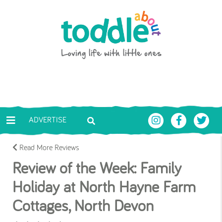
Skip to main content
Toddle About
ADVERTISE
Read More Reviews
Review of the Week: Family
Holiday at North Hayne Farm
Cottages, North Devon