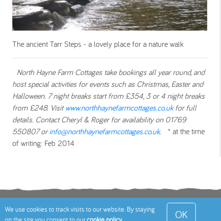
The ancient Tarr Steps - a lovely place for a nature walk
North Hayne Farm Cottages take bookings all year round, and
host special activities for events such as Christmas, Easter and
Halloween. 7 night breaks start from £354, 3 or 4 night breaks
from £248. Visit
www.northhaynefarmcottages.co.uk
for full
details. Contact Cheryl & Roger for availability on 0
1769
550807 or
info@northhaynefarmcottages.co.uk
.
* at the time
of writing: Feb 2014
Terms
Privacy Policy
Cookies Policy
Contact
We use cookies to track visits to our website. By staying
OK
on the site you consent to our
cookie policy
.