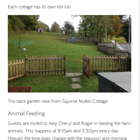
Each cottage has its own hot tub
The back garden view from Squirrel Nutkin Cottage
Animal Feeding
Guests are invited to help Cheryl and Roger in feeding the farm
animals. This happens at 9:15am and 5:30pm every day
(though the time does change with the seasons) and morning