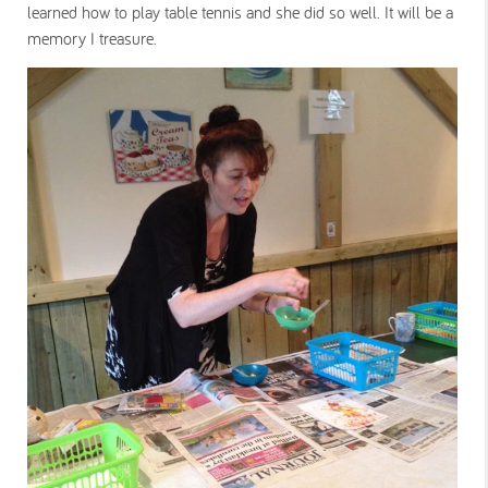
learned how to play table tennis and she did so well. It will be a
memory I treasure.