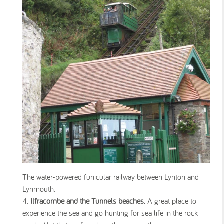
The water-powered funicular railway between Lynton and
Lynmouth.
Ilfracombe and the Tunnels beaches.
A great place to
experience the sea and go hunting for sea life in the rock