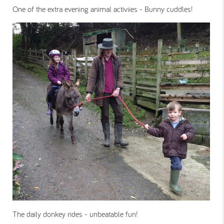
One of the extra evening animal activiies - Bunny cuddles!
The daily donkey rides - unbeatable fun!