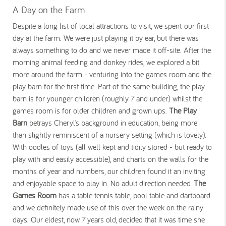
A Day on the Farm
Despite a long list of local attractions to visit, we spent our first
day at the farm. We were just playing it by ear, but there was
always something to do and we never made it off-site. After the
morning animal feeding and donkey rides, we explored a bit
more around the farm - venturing into the games room and the
play barn for the first time. Part of the same building, the play
barn is for younger children (roughly 7 and under) whilst the
games room is for older children and grown ups.
The Play
Barn
betrays Cheryl’s background in education, being more
than slightly reminiscent of a nursery setting (which is lovely).
With oodles of toys (all well kept and tidily stored - but ready to
play with and easily accessible), and charts on the walls for the
months of year and numbers, our children found it an inviting
and enjoyable space to play in. No adult direction needed.
The
Games Room
has a table tennis table, pool table and dartboard
and we definitely made use of this over the week on the rainy
days. Our eldest, now 7 years old, decided that it was time she