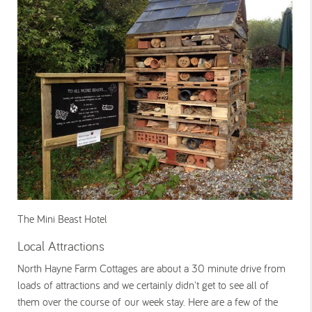
The Mini Beast Hotel
Local Attractions
North Hayne Farm Cottages are about a 30 minute drive from
loads of attractions and we certainly didn't get to see all of
them over the course of our week stay. Here are a few of the