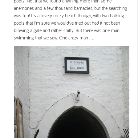
pools. Not that we found anything more than some
anemones and a few thousand barnacles, but the searching
was fun! It’s a lovely rocky beach though, with two bathing
pools that I’m sure we would’ve tried out had it not been
blowing a gale and rather chilly. But there was one man
swimming that we saw. One crazy man :-).