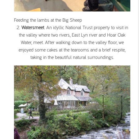
Feeding the lambs at the Big Sheep
Watersmeet
. An idyllic National Trust property to visit in
the valley where two rivers, East Lyn river and Hoar Oak
Water, meet. After walking down to the valley floor, we
enjoyed some cakes at the tearooms and a brief respite,
taking in the beautiful natural surroundings.