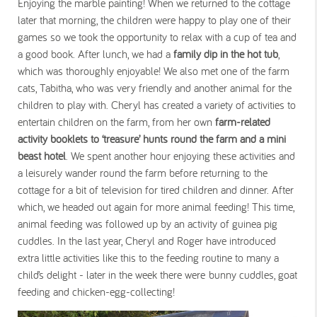
Enjoying the marble painting! When we returned to the cottage
later that morning, the children were happy to play one of their
games so we took the opportunity to relax with a cup of tea and
a good book. After lunch, we had a
family dip in the hot tub
,
which was thoroughly enjoyable! We also met one of the farm
cats, Tabitha, who was very friendly and another animal for the
children to play with. Cheryl has created a variety of activities to
entertain children on the farm, from her own
farm-related
activity booklets to ‘treasure’ hunts round the farm and a mini
beast hotel
. We spent another hour enjoying these activities and
a leisurely wander round the farm before returning to the
cottage for a bit of television for tired children and dinner. After
which, we headed out again for more animal feeding! This time,
animal feeding was followed up by an activity of guinea pig
cuddles. In the last year, Cheryl and Roger have introduced
extra little activities like this to the feeding routine to many a
child’s delight - later in the week there were bunny cuddles, goat
feeding and chicken-egg-collecting!