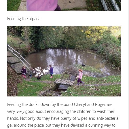
Feeding the alpaca
Feeding the ducks down by the pond Cheryl and Roger are
very,
very
good about encouraging the children to wash their
hands. Not only do they have plenty of wipes and anti-bacterial
gel around the place, but they have devised a cunning way to