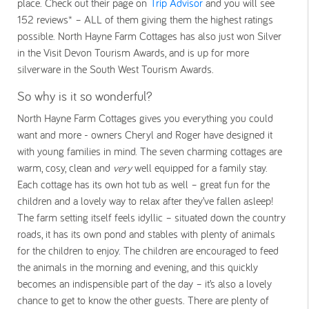
place. Check out their page on
Trip Advisor
and you will see
152 reviews* – ALL of them giving them the highest ratings
possible. North Hayne Farm Cottages has also just won Silver
in the Visit Devon Tourism Awards, and is up for more
silverware in the South West Tourism Awards.
So why is it so wonderful?
North Hayne Farm Cottages gives you everything you could
want and more - owners Cheryl and Roger have designed it
with young families in mind. The seven charming cottages are
warm, cosy, clean and
very
well equipped for a family stay.
Each cottage has its own hot tub as well – great fun for the
children and a lovely way to relax after they’ve fallen asleep!
The farm setting itself feels idyllic – situated down the country
roads, it has its own pond and stables with plenty of animals
for the children to enjoy. The children are encouraged to feed
the animals in the morning and evening, and this quickly
becomes an indispensible part of the day – it’s also a lovely
chance to get to know the other guests. There are plenty of