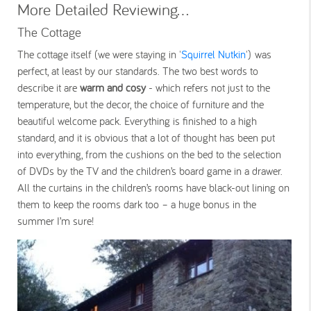
More Detailed Reviewing...
The Cottage
The cottage itself (we were staying in '
Squirrel Nutkin
') was
perfect, at least by our standards. The two best words to
describe it are
warm and cosy
- which refers not just to the
temperature, but the decor, the choice of furniture and the
beautiful welcome pack. Everything is finished to a high
standard, and it is obvious that a lot of thought has been put
into everything, from the cushions on the bed to the selection
of DVDs by the TV and the children’s board game in a drawer.
All the curtains in the children’s rooms have black-out lining on
them to keep the rooms dark too – a huge bonus in the
summer I’m sure!