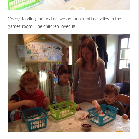
Cheryl leading the first of two optional craft activities in the
games room. The children loved it!