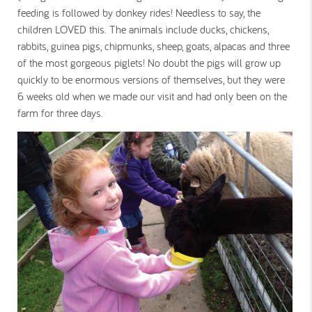
feeding is followed by donkey rides! Needless to say, the
children LOVED this. The animals include ducks, chickens,
rabbits, guinea pigs, chipmunks, sheep, goats, alpacas and three
of the most gorgeous piglets! No doubt the pigs will grow up
quickly to be enormous versions of themselves, but they were
6 weeks old when we made our visit and had only been on the
farm for three days.