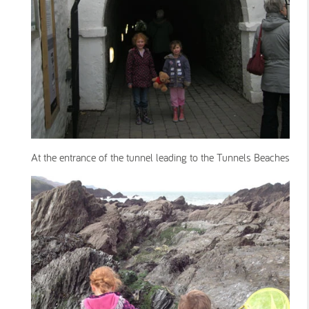
At the entrance of the tunnel leading to the Tunnels Beaches