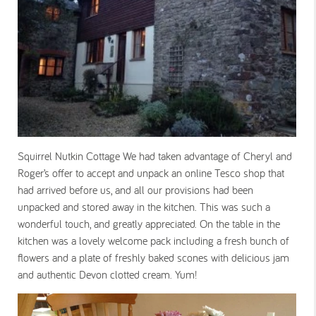
Squirrel Nutkin Cottage We had taken advantage of Cheryl and
Roger’s offer to accept and unpack an online Tesco shop that
had arrived before us, and all our provisions had been
unpacked and stored away in the kitchen. This was such a
wonderful touch, and greatly appreciated. On the table in the
kitchen was a lovely welcome pack including a fresh bunch of
flowers and a plate of freshly baked scones with delicious jam
and authentic Devon clotted cream. Yum!