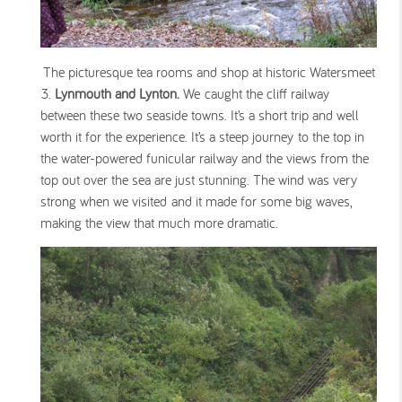
The picturesque tea rooms and shop at historic Watersmeet
Lynmouth and Lynton.
We caught the cliff railway
between these two seaside towns. It’s a short trip and well
worth it for the experience. It’s a steep journey to the top in
the water-powered funicular railway and the views from the
top out over the sea are just stunning. The wind was very
strong when we visited and it made for some big waves,
making the view that much more dramatic.