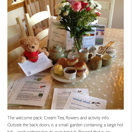
The welcome pack: Cream Tea, flowers and activity info
Outside the back doors is a small garden containing a large hot
tub - each cottage has its own hot tub. Beyond that is an