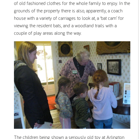
of old fashioned clothes for the whole family to enjoy. In the
grounds of the property there is also, apparently, a coach
house with a variety of carriages to look at, a ‘bat cam’ for
viewing the resident bats, and a woodland trails with a
couple of play areas along the way.
The children being shown a seriously old toy at Arlington