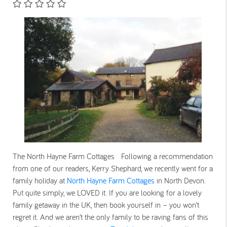
The North Hayne Farm Cottages Following a recommendation
from one of our readers, Kerry Shephard, we recently went for a
family holiday at
North Hayne Farm Cottages
in North Devon.
Put quite simply, we LOVED it. If you are looking for a lovely
family getaway in the UK, then book yourself in – you won’t
regret it. And we aren’t the only family to be raving fans of this