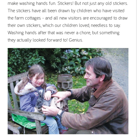
make washing hands fun. Stickers! But not just any old stickers.
The stickers have all been drawn by children who have visited
the farm cottages - and all new visitors are encouraged to draw
their own stickers, which our children loved, needless to say.
Washing hands after that was never a chore, but something
they actually looked forward to! Genius.