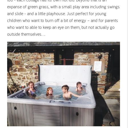
expanse of green grass, with a small play area including swings
and slide - and a little playhouse. Just perfect for young
children who want to burn off a bit of energy – and for parents
who want to able to keep an eye on them, but not actually go
outside themselves....