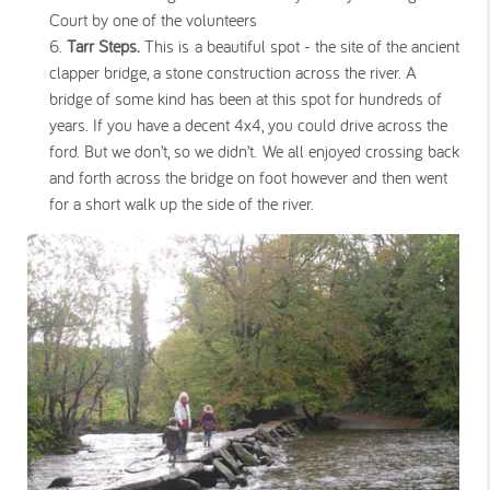
Court by one of the volunteers
Tarr Steps.
This is a beautiful spot - the site of the ancient
clapper bridge, a stone construction across the river. A
bridge of some kind has been at this spot for hundreds of
years. If you have a decent 4x4, you could drive across the
ford. But we don’t, so we didn’t. We all enjoyed crossing back
and forth across the bridge on foot however and then went
for a short walk up the side of the river.