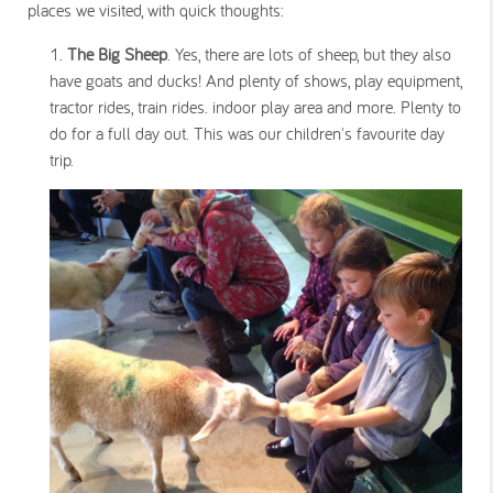
places we visited, with quick thoughts:
The Big Sheep
. Yes, there are lots of sheep, but they also
have goats and ducks! And plenty of shows, play equipment,
tractor rides, train rides. indoor play area and more. Plenty to
do for a full day out. This was our children's favourite day
trip.