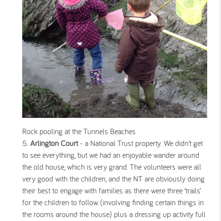
Rock pooling at the Tunnels Beaches
Arlington Court
- a National Trust property. We didn’t get
to see everything, but we had an enjoyable wander around
the old house, which is very grand. The volunteers were all
very good with the children, and the NT are obviously doing
their best to engage with families as there were three ‘trails’
for the children to follow (involving finding certain things in
the rooms around the house) plus a dressing up activity full