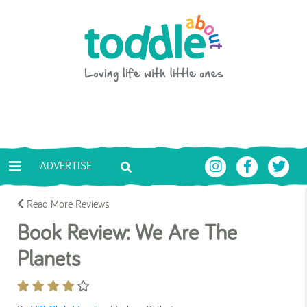
Skip to main content
Toddle About
ADVERTISE
Read More Reviews
Book Review: We Are The
Planets