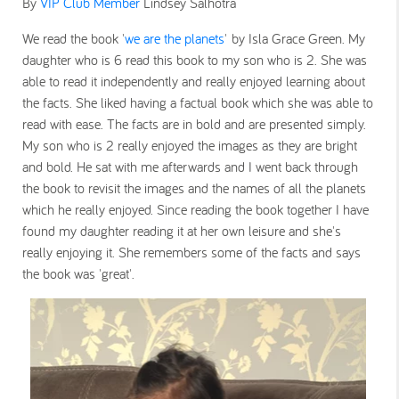
By
VIP Club Member
Lindsey Salhotra
We read the book '
we are the planets
' by Isla Grace Green. My
daughter who is 6 read this book to my son who is 2. She was
able to read it independently and really enjoyed learning about
the facts. She liked having a factual book which she was able to
read with ease. The facts are in bold and are presented simply.
My son who is 2 really enjoyed the images as they are bright
and bold. He sat with me afterwards and I went back through
the book to revisit the images and the names of all the planets
which he really enjoyed. Since reading the book together I have
found my daughter reading it at her own leisure and she's
really enjoying it. She remembers some of the facts and says
the book was 'great'.