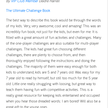
By
VIP Club Member
Deidre Harrell
The Ultimate Challenge Book
The best way to describe this book would be through the words
of my kids: Very, very awesome, cool and amazing! This was an
incredibly fun book, not just for the kids, but even for me. It is
filled with a great amount of fun activities and challenges. Many
of the one-player challenges are also suitable for multi-player
challenges. The kids had great fun choosing different
challenges, there are plenty to choose from, and then
thoroughly enjoyed following the instructions and doing the
challenges. The majority of them were easy enough for both
kids to understand, kids are 5 and 7 years old. Was easy for my
7 year old to read by himself, but still too much for the 5 year
old. Little one really struggling with loosing, but great way to
teach them having fun with competitive activities. This is a
really great resource for keeping kids entertained and occupied
when you hear those dreaded words: I am bored! Will also be a
great gift to the young ones.