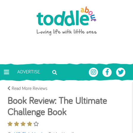
Skip to main content
Toddle About
ADVERTISE
Read More Reviews
Book Review: The Ultimate
Challenge Book