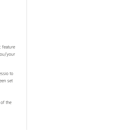
c feature
 you/your
essio to
een set
 of the