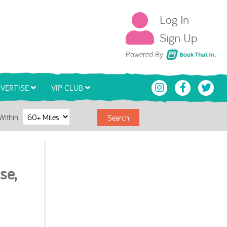
Log In
Sign Up
Book That In
Powered By
VERTISE
VIP CLUB
Within
Search
se,