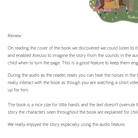
Review:
On reading the cover of the book we discovered we could listen to it 
and enabled Alessio to imagine the story from the sounds in the audi
child when to turn the page. This Is a good feature to keep them en
During the audio as the reader, reads you can hear the noises in the 
really interact with the book as though you are watching a short vid
up for him.
The book is a nice size for little hands and the text doesn’t overrule
story the characters seen throughout the book are explained for chil
We really enjoyed the story especially using the audio feature.