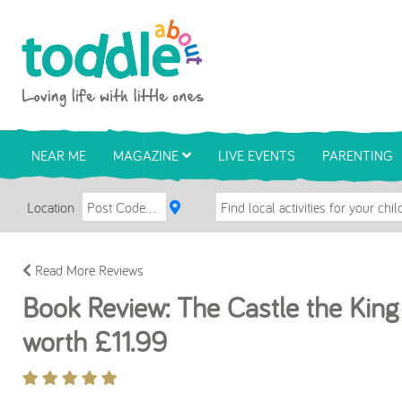
Skip to main content
Toddle About
NEAR ME
MAGAZINE
LIVE EVENTS
PARENTING
Location
Read More Reviews
Book Review: The Castle the King
worth £11.99