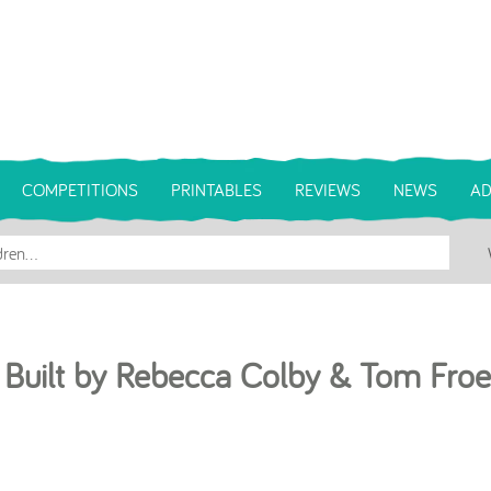
COMPETITIONS
PRINTABLES
REVIEWS
NEWS
AD
 Built by Rebecca Colby & Tom Froe