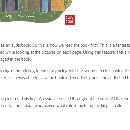
as an audiobook. So this is how we read the book first. This is a fantasti
o while looking at the pictures on each page. Using this feature it tells
gaged in the book.
background relating to the story being told, the sound effects enabled Al
eo. Alessio was able to view the book independently once the audio had b
 the pictures. This kept Alessio interested throughout the book. At the end
dren to understand who played what role in building the kings castle.