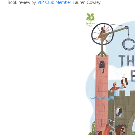
Book review by
VIP Club Member
Lauren Cowley.