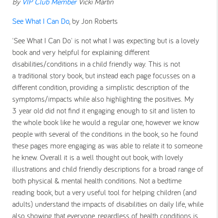
By
VIP Club Member
Vicki Martin
See What I Can Do
, by Jon Roberts
'See What I Can Do' is not what I was expecting but is a lovely
book and very helpful for explaining different
disabilities/conditions in a child friendly way. This is not
a traditional story book, but instead each page focusses on a
different condition, providing a simplistic description of the
symptoms/impacts while also highlighting the positives. My
3 year old did not find it engaging enough to sit and listen to
the whole book like he would a regular one, however we know
people with several of the conditions in the book, so he found
these pages more engaging as was able to relate it to someone
he knew. Overall it is a well thought out book, with lovely
illustrations and child friendly descriptions for a broad range of
both physical & mental health conditions. Not a bedtime
reading book, but a very useful tool for helping children (and
adults) understand the impacts of disabilities on daily life, while
also showing that everyone, regardless of health conditions is