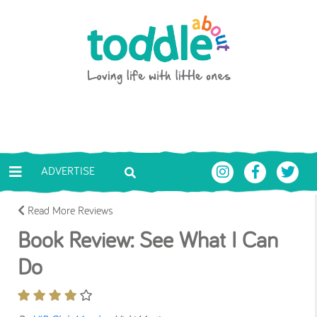
Skip to main content
Toddle About
ADVERTISE
Read More Reviews
Book Review: See What I Can
Do