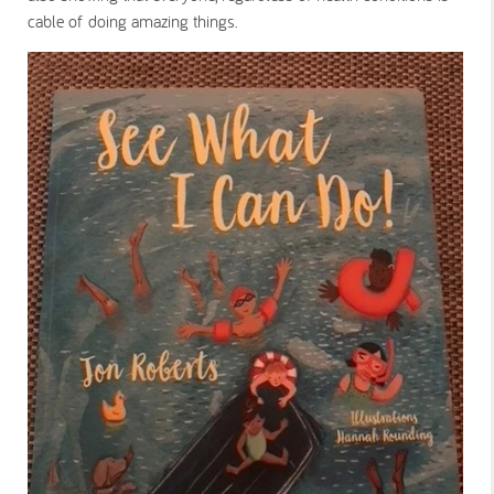
cable of doing amazing things.