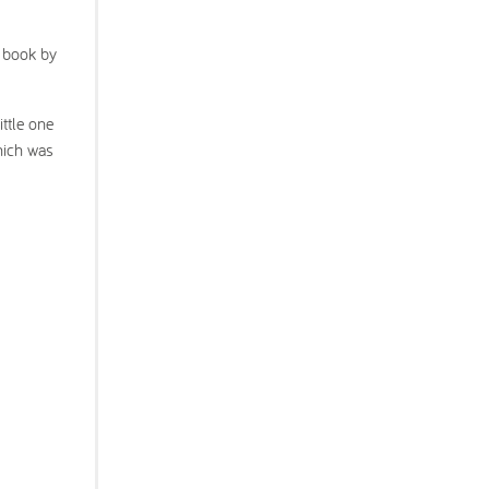
a book by
ittle one
which was