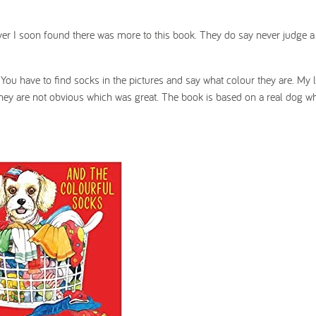
ever I soon found there was more to this book. They do say never judge 
. You have to find socks in the pictures and say what colour they are. My l
 as they are not obvious which was great. The book is based on a real dog 