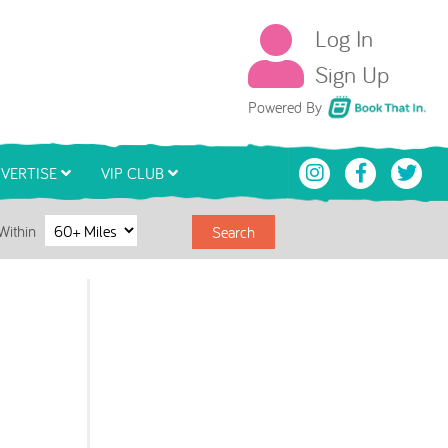
Log In
Sign Up
Book That In
Powered By
VERTISE
VIP CLUB
Within
Search