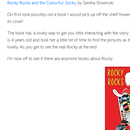
Rocky Rocks and the Colourful Socks
, by Seniha Slowinski
On first look possibly not a book I would pick up off the shelf how
its cover!
The book has a lovely way to get you little interacting with the story
is 4 years old and took her a little bit of time to find the pictures
lovely. As you get to see the real Rocky at the end.
I’m now off to see if there are anymore books about Rocky.