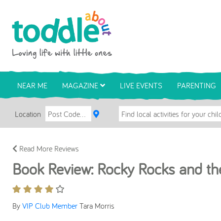
Skip to main content
Toddle About
NEAR ME
MAGAZINE
LIVE EVENTS
PARENTING
Location
Read More Reviews
Book Review: Rocky Rocks and th
By
VIP Club Member
Tara Morris