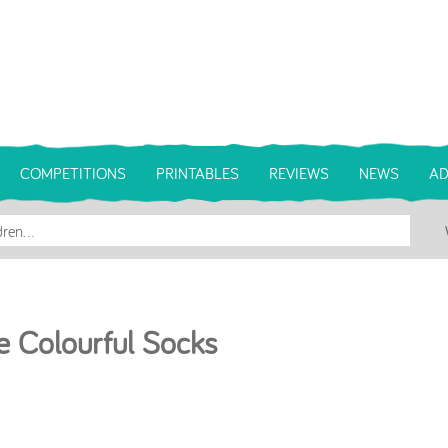
COMPETITIONS
PRINTABLES
REVIEWS
NEWS
AD
e Colourful Socks