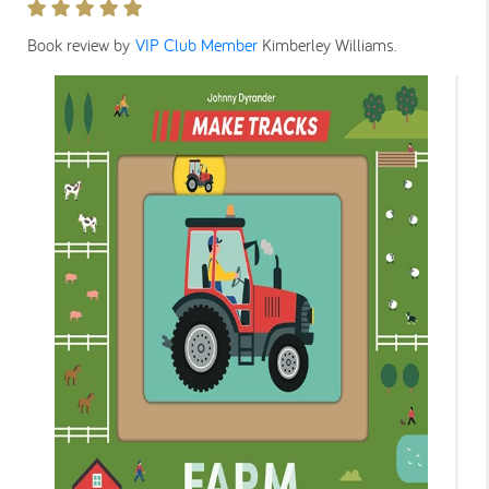
Book review by
VIP Club Member
Kimberley Williams
.