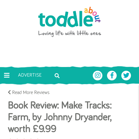
Skip to main content
Toddle About
ADVERTISE
Read More Reviews
Book Review: Make Tracks:
Farm, by Johnny Dryander,
worth £9.99