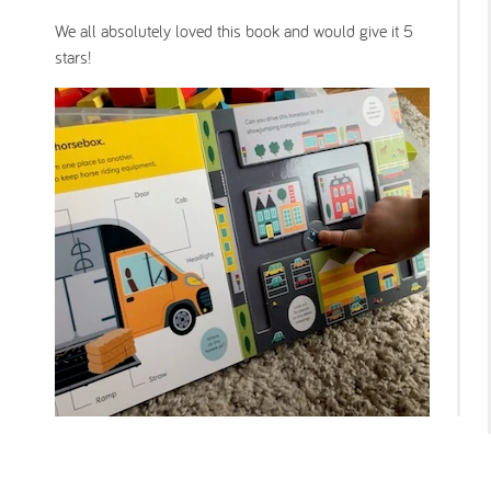
We all absolutely loved this book and would give it 5
stars!