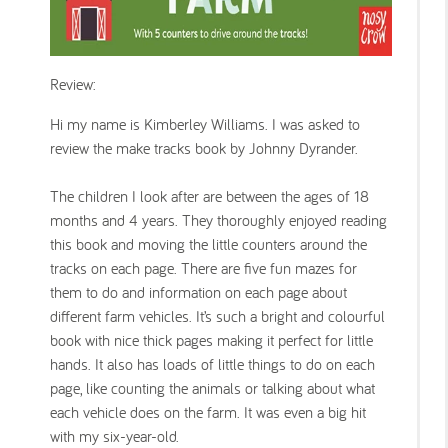
Review:
Hi my name is Kimberley Williams. I was asked to
review the make tracks book by Johnny Dyrander.
The children I look after are between the ages of 18
months and 4 years. They thoroughly enjoyed reading
this book and moving the little counters around the
tracks on each page. There are five fun mazes for
them to do and information on each page about
different farm vehicles. It’s such a bright and colourful
book with nice thick pages making it perfect for little
hands. It also has loads of little things to do on each
page, like counting the animals or talking about what
each vehicle does on the farm. It was even a big hit
with my six-year-old.