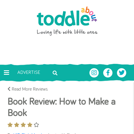
Skip to main content
Toddle About
ADVERTISE
Read More Reviews
Book Review: How to Make a
Book