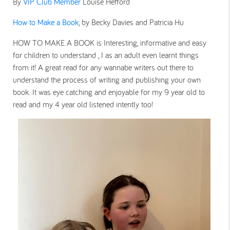
By
VIP Club Member
Louise Hefford
How to Make a Book
, by Becky Davies and Patricia Hu
HOW TO MAKE A BOOK is Interesting, informative and easy
for children to understand , I as an adult even learnt things
from it! A great read for any wannabe writers out there to
understand the process of writing and publishing your own
book. It was eye catching and enjoyable for my 9 year old to
read and my 4 year old listened intently too!