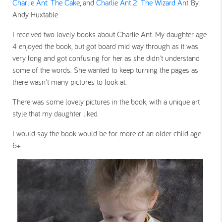
Charlie Ant: The Cake
, and
Charlie Ant 2: The Wizard Ant
By
Andy Huxtable
I received two lovely books about Charlie Ant. My daughter age
4 enjoyed the book, but got board mid way through as it was
very long and got confusing for her as she didn't understand
some of the words. She wanted to keep turning the pages as
there wasn't many pictures to look at.
There was some lovely pictures in the book, with a unique art
style that my daughter liked.
I would say the book would be for more of an older child age
6+.