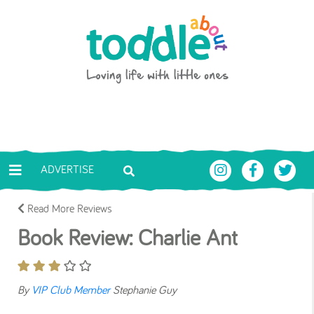
Skip to main content
Toddle About
ADVERTISE
Read More Reviews
Book Review: Charlie Ant
By
VIP Club Member
Stephanie Guy