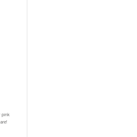
y pink
are!