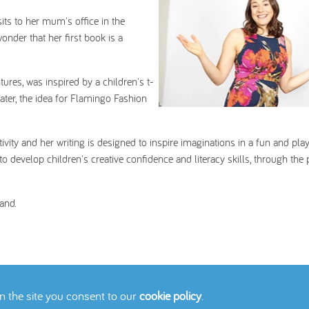
its to her mum's office in the
onder that her first book is a
ures, was inspired by a children's t-
later, the idea for Flamingo Fashion
vity and her writing is designed to inspire imaginations in a fun and play
o develop children's creative confidence and literacy skills, through the
and.
on the site you consent to our
cookie policy
.