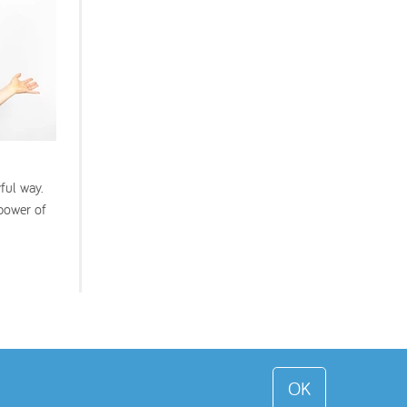
ful way.
 power of
OK