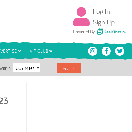
Log In
Sign Up
Book That In
Powered By
VERTISE
VIP CLUB
Within
Search
23