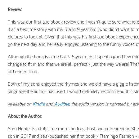
Review:
This was our first audiobook review and I wasn't quite sure what to e
it as a bedtime story with my 5 and 9 year old (who didn't want to m
pictures to look at. Given that this was his first audiobook experienc
go the next day and he really enjoyed listening to the funny voices of 
Although the book is aimed at 3-6 year olds, I spent a good few minu
change to fit in and that we are all perfect - just the way we are! T
old understood.
Both of my sons enjoyed the rhymes and we did have a giggle listening 
language the author has used. I would definitely recommend this sto
Available on
Kindle
and
Audible
, the audio version is narrated by ac
About the Author:
Sam Hunter is a full-time mum, podcast host and entrepreneur. She st
son in 2017 and self-published her first book - Flamingo Fashion -