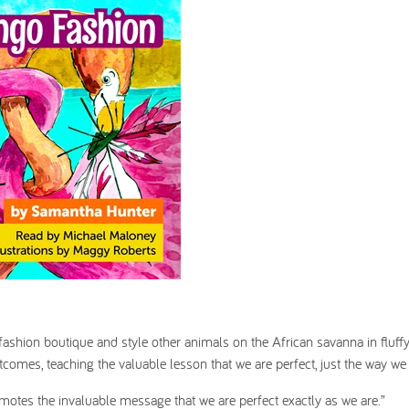
fashion boutique and style other animals on the African savanna in fluff
tcomes, teaching the valuable lesson that we are perfect, just the way we 
motes the invaluable message that we are perfect exactly as we are.”