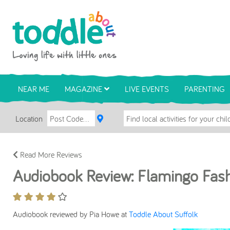
Skip to main content
Toddle About
NEAR ME
MAGAZINE
LIVE EVENTS
PARENTING
Location
Read More Reviews
Audiobook Review: Flamingo Fas
Audiobook reviewed by Pia Howe at
Toddle About Suffolk