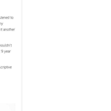
stened to
ny
 it another
houldn't
y 9 year
criptive