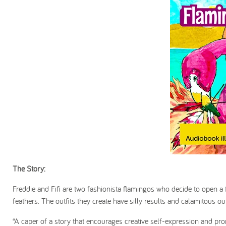
The Story:
Freddie and Fifi are two fashionista flamingos who decide to open a 
feathers. The outfits they create have silly results and calamitous ou
“A caper of a story that encourages creative self-expression and pro