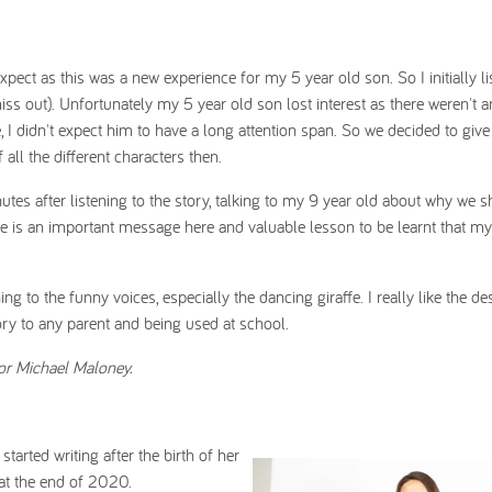
xpect as this was a new experience for my 5 year old son. So I initially li
iss out). Unfortunately my 5 year old son lost interest as there weren't a
e, I didn't expect him to have a long attention span. So we decided to give
all the different characters then.
tes after listening to the story, talking to my 9 year old about why we s
here is an important message here and valuable lesson to be learnt that m
to the funny voices, especially the dancing giraffe. I really like the des
ry to any parent and being used at school.
tor Michael Maloney.
arted writing after the birth of her
 at the end of 2020.