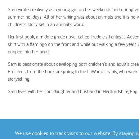
Sam wrote creatively as a young girl on her weekends and during vis
summer holidays. All of her writing was about animals and it is no w
children's story set in an animal's world!
Her first book, a middle grade novel called Freddie's Fantastic Advent
shirt with a flamingo on the front and while out walking a few years 
popped into her head!
Sam is passionate about developing both children's and adult's creati
Proceeds from the book are going to the LitWorld charity, who work t
storytelling.
Sam lives with her son, daughter and husband in Hertfordshire, Engl
We use cookies to track visits to our website. By staying 