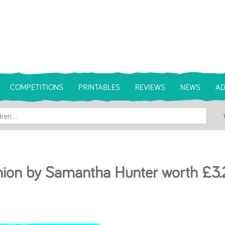
COMPETITIONS
PRINTABLES
REVIEWS
NEWS
AD
hion by Samantha Hunter worth £3.